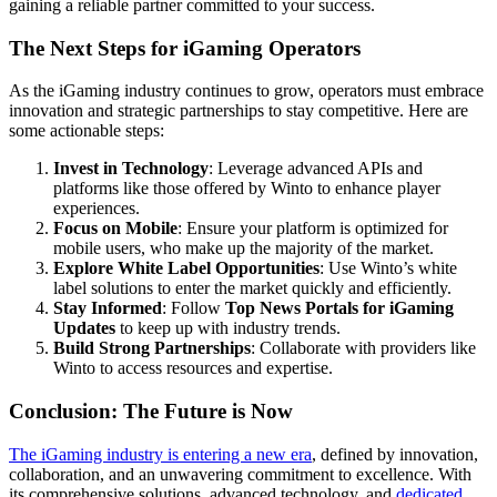
gaining a reliable partner committed to your success.
The Next Steps for iGaming Operators
As the iGaming industry continues to grow, operators must embrace
innovation and strategic partnerships to stay competitive. Here are
some actionable steps:
Invest in Technology
: Leverage advanced APIs and
platforms like those offered by Winto to enhance player
experiences.
Focus on Mobile
: Ensure your platform is optimized for
mobile users, who make up the majority of the market.
Explore White Label Opportunities
: Use Winto’s white
label solutions to enter the market quickly and efficiently.
Stay Informed
: Follow
Top News Portals for iGaming
Updates
to keep up with industry trends.
Build Strong Partnerships
: Collaborate with providers like
Winto to access resources and expertise.
Conclusion: The Future is Now
The iGaming industry is entering a new era
, defined by innovation,
collaboration, and an unwavering commitment to excellence. With
its comprehensive solutions, advanced technology, and
dedicated