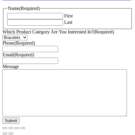
Name
(Required)
First
Last
Which Product Category Are You Interested In?
(Required)
Phone
(Required)
Email
(Required)
Message