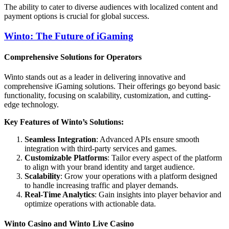
The ability to cater to diverse audiences with localized content and
payment options is crucial for global success.
Winto: The Future of iGaming
Comprehensive Solutions for Operators
Winto stands out as a leader in delivering innovative and
comprehensive iGaming solutions. Their offerings go beyond basic
functionality, focusing on scalability, customization, and cutting-
edge technology.
Key Features of Winto’s Solutions:
Seamless Integration
: Advanced APIs ensure smooth
integration with third-party services and games.
Customizable Platforms
: Tailor every aspect of the platform
to align with your brand identity and target audience.
Scalability
: Grow your operations with a platform designed
to handle increasing traffic and player demands.
Real-Time Analytics
: Gain insights into player behavior and
optimize operations with actionable data.
Winto Casino and Winto Live Casino