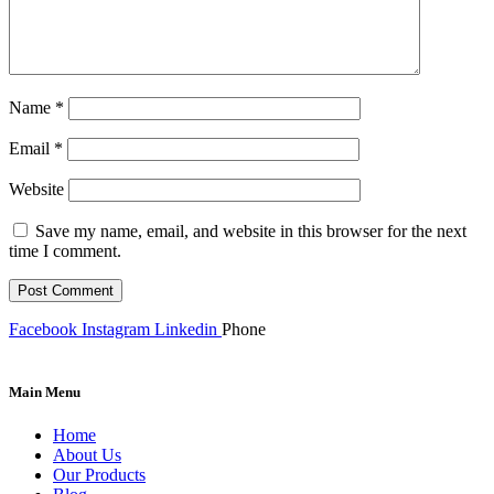
Name
*
Email
*
Website
Save my name, email, and website in this browser for the next
time I comment.
Facebook
Instagram
Linkedin
Phone
Main Menu
Menu
Home
About Us
Our Products