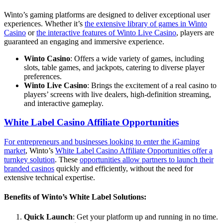
Winto’s gaming platforms are designed to deliver exceptional user
experiences. Whether it’s
the extensive library of games in Winto
Casino
or
the interactive features of Winto Live Casino
, players are
guaranteed an engaging and immersive experience.
Winto Casino
: Offers a wide variety of games, including
slots, table games, and jackpots, catering to diverse player
preferences.
Winto Live Casino
: Brings the excitement of a real casino to
players’ screens with live dealers, high-definition streaming,
and interactive gameplay.
White Label Casino Affiliate Opportunities
For entrepreneurs and businesses looking to enter the iGaming
market
, Winto’s
White Label Casino Affiliate Opportunities offer a
turnkey solution
. These
opportunities allow partners to launch their
branded casinos
quickly and efficiently, without the need for
extensive technical expertise.
Benefits of Winto’s White Label Solutions:
Quick Launch
: Get your platform up and running in no time.