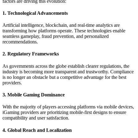
factors are driving this evolution:
1.
Technological Advancements
Artificial intelligence, blockchain, and real-time analytics are
transforming how platforms operate. These technologies enable
seamless gameplay, fraud prevention, and personalized
recommendations.
2.
Regulatory Frameworks
As governments across the globe establish clearer regulations, the
industry is becoming more transparent and trustworthy. Compliance
is no longer an obstacle but a competitive advantage for the best
providers.
3.
Mobile Gaming Dominance
With the majority of players accessing platforms via mobile devices,
iGaming providers are prioritizing mobile-first designs to ensure
compatibility and user satisfaction.
4.
Global Reach and Localization