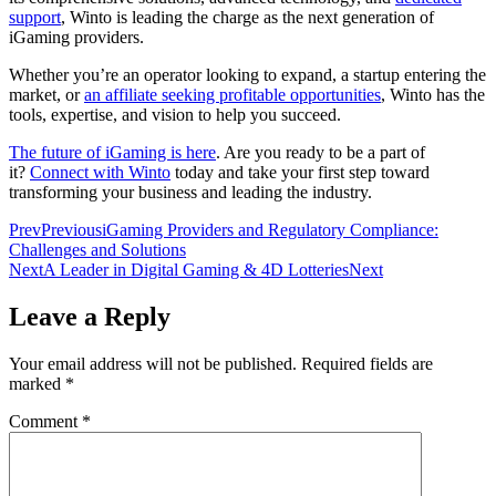
support
, Winto is leading the charge as the next generation of
iGaming providers.
Whether you’re an operator looking to expand, a startup entering the
market, or
an affiliate seeking profitable opportunities
, Winto has the
tools, expertise, and vision to help you succeed.
The future of iGaming is here
. Are you ready to be a part of
it?
Connect with Winto
today and take your first step toward
transforming your business and leading the industry.
Prev
Previous
iGaming Providers and Regulatory Compliance:
Challenges and Solutions
Next
A Leader in Digital Gaming & 4D Lotteries
Next
Leave a Reply
Your email address will not be published.
Required fields are
marked
*
Comment
*