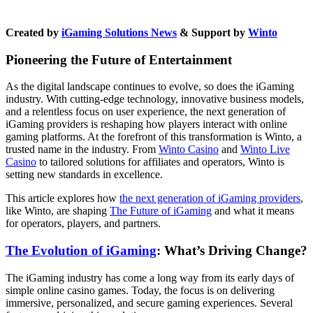
Created by
iGaming Solutions News
& Support by
Winto
Pioneering the Future of Entertainment
As the digital landscape continues to evolve, so does the iGaming
industry. With cutting-edge technology, innovative business models,
and a relentless focus on user experience, the next generation of
iGaming providers is reshaping how players interact with online
gaming platforms. At the forefront of this transformation is Winto, a
trusted name in the industry. From
Winto Casino
and
Winto Live
Casino
to tailored solutions for affiliates and operators, Winto is
setting new standards in excellence.
This article explores how
the next generation of iGaming providers
,
like Winto, are shaping
The Future of iGaming
and what it means
for operators, players, and partners.
The Evolution of iGaming
: What’s Driving Change?
The iGaming industry has come a long way from its early days of
simple online casino games. Today, the focus is on delivering
immersive, personalized, and secure gaming experiences. Several