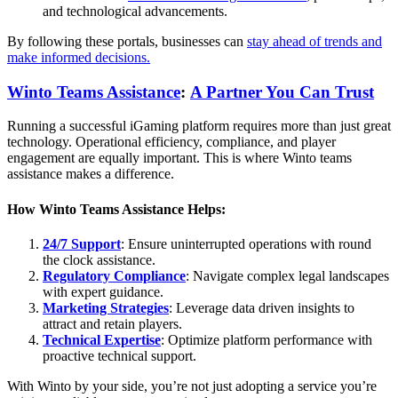
and technological advancements.
By following these portals, businesses can
stay ahead of trends and
make informed decisions.
Winto Teams Assistance
:
A Partner You Can Trust
Running a successful iGaming platform requires more than just great
technology. Operational efficiency, compliance, and player
engagement are equally important. This is where Winto teams
assistance makes a difference.
How Winto Teams Assistance Helps:
24/7 Support
: Ensure uninterrupted operations with round
the clock assistance.
Regulatory Compliance
: Navigate complex legal landscapes
with expert guidance.
Marketing Strategies
: Leverage data driven insights to
attract and retain players.
Technical Expertise
: Optimize platform performance with
proactive technical support.
With Winto by your side, you’re not just adopting a service you’re