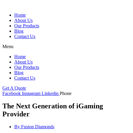
Skip
to
Home
content
About Us
Our Products
Blog
Contact Us
Menu
Home
About Us
Our Products
Blog
Contact Us
Get A Quote
Facebook
Instagram
Linkedin
Phone
The Next Generation of iGaming
Provider
By
Fusion Diamonds