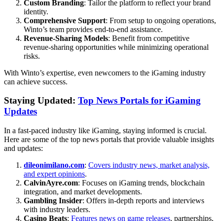
Custom Branding
: Tailor the platform to reflect your brand
identity.
Comprehensive Support
: From setup to ongoing operations,
Winto’s team provides end-to-end assistance.
Revenue-Sharing Models
: Benefit from competitive
revenue-sharing opportunities while minimizing operational
risks.
With Winto’s expertise, even newcomers to the iGaming industry
can achieve success.
Staying Updated:
Top News Portals for iGaming
Updates
In a fast-paced industry like iGaming, staying informed is crucial.
Here are some of the top news portals that provide valuable insights
and updates:
dileonimilano.com
:
Covers industry news, market analysis,
and expert opinions
.
CalvinAyre.com
: Focuses on iGaming trends, blockchain
integration, and market developments.
Gambling Insider
: Offers in-depth reports and interviews
with industry leaders.
Casino Beats
:
Features news on game releases
, partnerships,