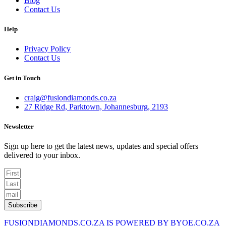
Blog
Contact Us
Help
Menu
Privacy Policy
Contact Us
Get in Touch
craig@fusiondiamonds.co.za
27 Ridge Rd, Parktown, Johannesburg, 2193
Newsletter
Sign up here to get the latest news, updates and special offers
delivered to your inbox.
Subscribe
FUSIONDIAMONDS.CO.ZA IS POWERED BY BYOE.CO.ZA