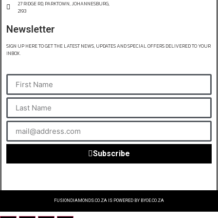
27 RIDGE RD, PARKTOWN, JOHANNESBURG,
2193
Newsletter
SIGN UP HERE TO GET THE LATEST NEWS, UPDATES AND SPECIAL OFFERS DELIVERED TO YOUR
INBOX.
Subscribe
FUSIONDIAMONDS.CO.ZA IS POWERED BY BYOE.CO.ZA