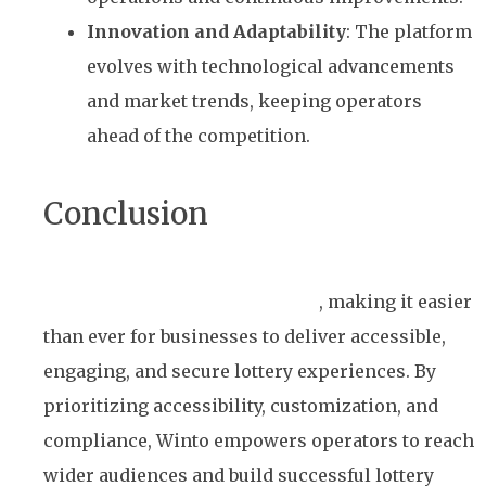
Innovation and Adaptability
: The platform
evolves with technological advancements
and market trends, keeping operators
ahead of the competition.
Conclusion
Winto’s white-label lottery platform is a game-
changer for the lottery industry
, making it easier
than ever for businesses to deliver accessible,
engaging, and secure lottery experiences. By
prioritizing accessibility, customization, and
compliance, Winto empowers operators to reach
wider audiences and build successful lottery