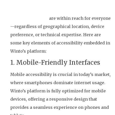
Winto’s commitment to accessibility ensures
that lottery games
are within reach for everyone
—regardless of geographical location, device
preference, or technical expertise. Here are
some key elements of accessibility embedded in
Winto’s platform:
1. Mobile-Friendly Interfaces
Mobile accessibility is crucial in today’s market,
where smartphones dominate internet usage.
Winto’s platform is fully optimized for mobile
devices, offering a responsive design that
provides a seamless experience on phones and