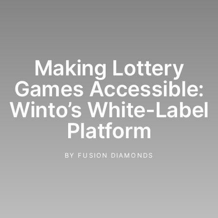
Making Lottery
Games Accessible:
Winto’s White-Label
Platform
BY
FUSION DIAMONDS