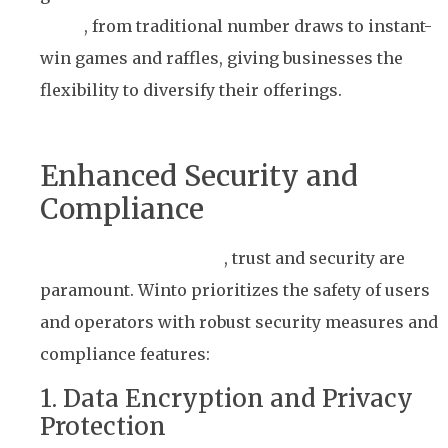
types
, from traditional number draws to instant-
win games and raffles, giving businesses the
flexibility to diversify their offerings.
Enhanced Security and
Compliance
In the gaming industry
, trust and security are
paramount. Winto prioritizes the safety of users
and operators with robust security measures and
compliance features:
1. Data Encryption and Privacy
Protection