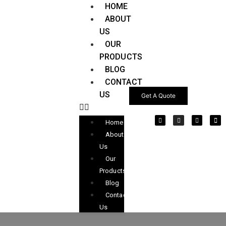
HOME
ABOUT
US
OUR
PRODUCTS
BLOG
CONTACT
US
Get A Quote
Home
About
Us
Our
Products
Blog
Contact
Us