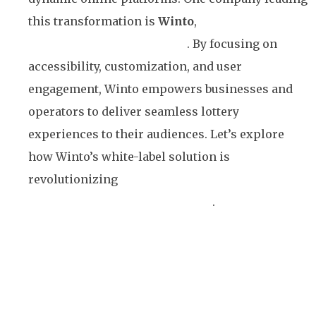
this transformation is
Winto
,
with its innovative
white-label lottery platform
. By focusing on
accessibility, customization, and user
engagement, Winto empowers businesses and
operators to deliver seamless lottery
experiences to their audiences. Let’s explore
how Winto’s white-label solution is
revolutionizing
lottery games and making them
accessible to a broader audience
.
Understanding the Concept
of White-Label Platforms