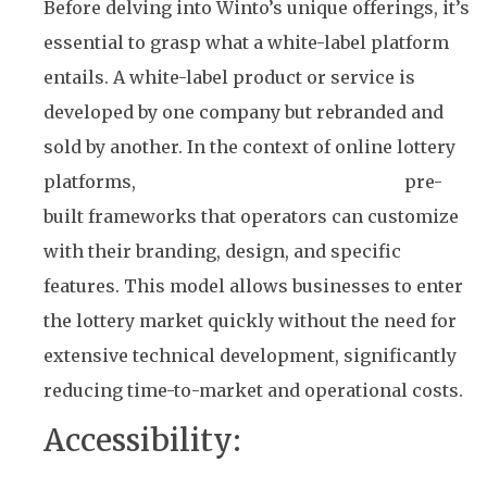
Before delving into Winto’s unique offerings, it’s
essential to grasp what a white-label platform
entails. A white-label product or service is
developed by one company but rebranded and
sold by another. In the context of online lottery
platforms,
white-label solutions provide
pre-
built frameworks that operators can customize
with their branding, design, and specific
features. This model allows businesses to enter
the lottery market quickly without the need for
extensive technical development, significantly
reducing time-to-market and operational costs.
Accessibility:
The Core of
Winto’s Platform