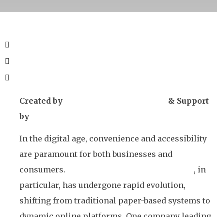
Created by
iGaming Solutions News
& Support
by
Winto
In the digital age, convenience and accessibility
are paramount for both businesses and
consumers.
The gaming and lottery industry
, in
particular, has undergone rapid evolution,
shifting from traditional paper-based systems to
dynamic online platforms. One company leading