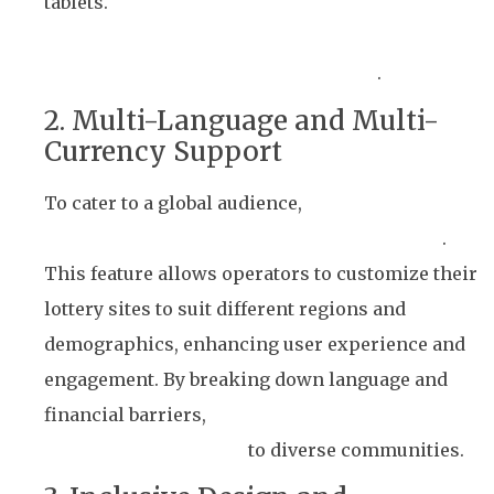
tablets.
Users can participate in lottery draws,
check results, and manage their accounts
effortlessly, no matter where they are
.
2. Multi-Language and Multi-
Currency Support
To cater to a global audience,
Winto’s platform
supports multiple languages and currencies
.
This feature allows operators to customize their
lottery sites to suit different regions and
demographics, enhancing user experience and
engagement. By breaking down language and
financial barriers,
Winto’s solution broadens the
reach of lottery games
to diverse communities.