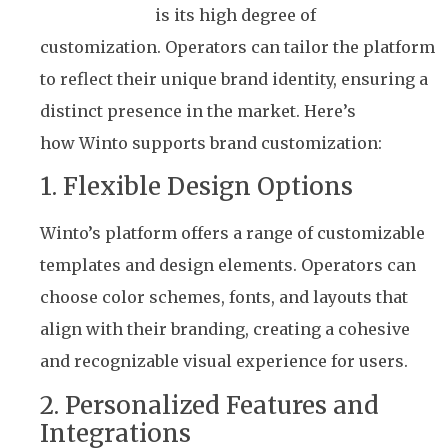
label solution
is its high degree of
customization. Operators can tailor the platform
to reflect their unique brand identity, ensuring a
distinct presence in the market. Here’s
how Winto supports brand customization:
1. Flexible Design Options
Winto’s platform offers a range of customizable
templates and design elements. Operators can
choose color schemes, fonts, and layouts that
align with their branding, creating a cohesive
and recognizable visual experience for users.
2. Personalized Features and
Integrations