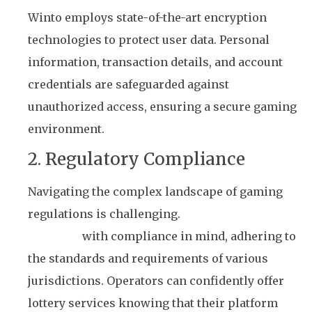
Winto employs state-of-the-art encryption
technologies to protect user data. Personal
information, transaction details, and account
credentials are safeguarded against
unauthorized access, ensuring a secure gaming
environment.
2. Regulatory Compliance
Navigating the complex landscape of gaming
regulations is challenging.
Winto’s platform is
designed
with compliance in mind, adhering to
the standards and requirements of various
jurisdictions. Operators can confidently offer
lottery services knowing that their platform