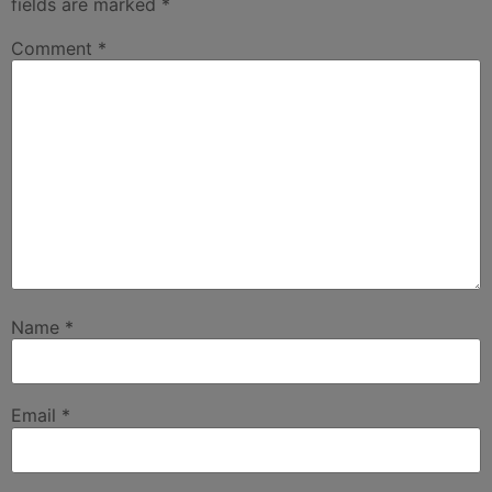
fields are marked
*
Comment
*
Name
*
Email
*