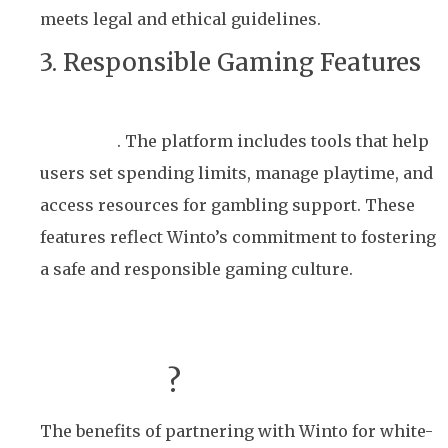
meets legal and ethical guidelines.
3. Responsible Gaming Features
Promoting responsible gaming is a core value
for Winto
. The platform includes tools that help
users set spending limits, manage playtime, and
access resources for gambling support. These
features reflect Winto’s commitment to fostering
a safe and responsible gaming culture.
Why Choose Winto for
White-Label Lottery
Solutions
?
The benefits of partnering with Winto for white-