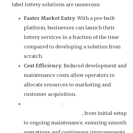
label lottery solutions are numerous:
Faster Market Entry
: With a pre-built
platform, businesses can launch their
lottery services in a fraction of the time
compared to developing a solution from
scratch.
Cost Efficiency
: Reduced development and
maintenance costs allow operators to
allocate resources to marketing and
customer acquisition.
Expert Support
:
Winto provides
comprehensive support
, from initial setup
to ongoing maintenance, ensuring smooth
operations and continuous improvements.