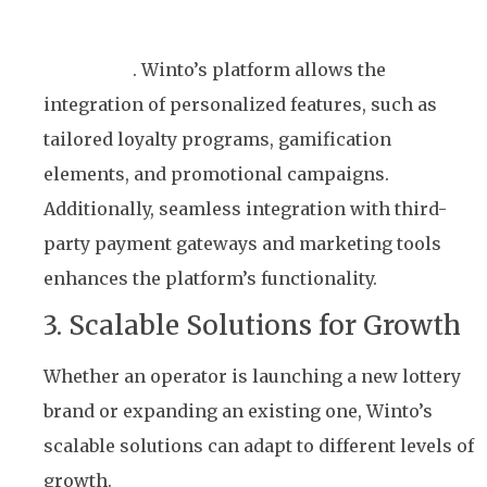
Lottery businesses have unique needs and target
audiences
. Winto’s platform allows the
integration of personalized features, such as
tailored loyalty programs, gamification
elements, and promotional campaigns.
Additionally, seamless integration with third-
party payment gateways and marketing tools
enhances the platform’s functionality.
3. Scalable Solutions for Growth
Whether an operator is launching a new lottery
brand or expanding an existing one, Winto’s
scalable solutions can adapt to different levels of
growth.
The platform supports various lottery