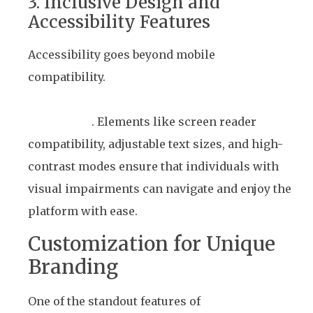
3. Inclusive Design and
Accessibility Features
Accessibility goes beyond mobile
compatibility.
Winto’s platform incorporates
features that accommodate users with
disabilities
. Elements like screen reader
compatibility, adjustable text sizes, and high-
contrast modes ensure that individuals with
visual impairments can navigate and enjoy the
platform with ease.
Customization for Unique
Branding
One of the standout features of
Winto’s white-