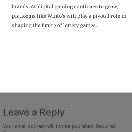
brands. As digital gaming continues to grow,
platforms like Winto’s will play a pivotal role in
shaping the future of lottery games.
Previous
Best Live Casino Games – Winto
Next
Winto White Label Site’s Customization and
Scalability: A Complete Guide
Leave a Reply
Your email address will not be published.
Required