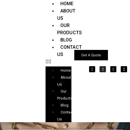
HOME
ABOUT
US
OUR
PRODUCTS
BLOG
CONTACT
US
Get A Quote
Home
About
Us
Our
Products
Blog
Contact
Us