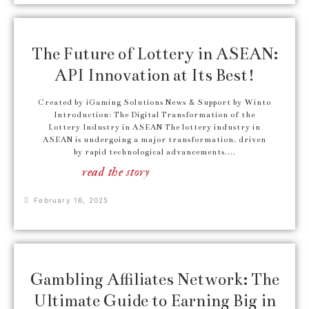
The Future of Lottery in ASEAN:
API Innovation at Its Best!
Created by iGaming Solutions News & Support by Winto
Introduction: The Digital Transformation of the
Lottery Industry in ASEAN The lottery industry in
ASEAN is undergoing a major transformation, driven
by rapid technological advancements....
read the story
February 16, 2025
Gambling Affiliates Network: The
Ultimate Guide to Earning Big in