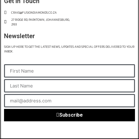
Get in Touch
CRAIG@FUSIONDIAMONDS.CO.ZA
27 RIDGE RD, PARKTOWN, JOHANNESBURG,
2193
Newsletter
SIGN UP HERE TO GET THE LATEST NEWS, UPDATES AND SPECIAL OFFERS DELIVERED TO YOUR
INBOX.
Subscribe