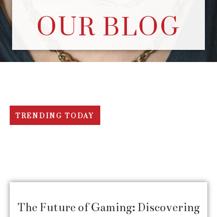
OUR BLOG
TRENDING TODAY
The Future of Gaming: Discovering