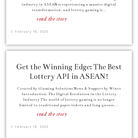
industry in ASEAN is experiencing a massive digital
transformation, and lottery gaming is...
read the story
February 16, 2025
Get the Winning Edge: The Best
Lottery API in ASEAN!
Created by iGaming Solutions News & Support by Winto
Introduction: The Digital Revolution in the Lottery
Industry The world of lottery gaming is no longer
limited to traditional paper tickets and long queues....
read the story
February 16, 2025