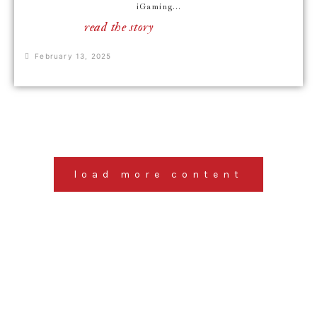
iGaming...
read the story
February 13, 2025
load more content