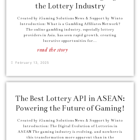
the Lottery Industry
Created by iGaming Solutions News & Support by Winto
Introduction: What is a Gambling Affiliates Network?
The online gambling industry, especially lottery
providers in Asia, has seen rapid growth, creating
lucrative opportunities for...
read the story
February 13, 2025
The Best Lottery API in ASEAN:
Powering the Future of Gaming!
Created by iGaming Solutions News & Support by Winto
Introduction: The Digital Evolution of Lotteries in
ASEAN The gaming industry is evolving, and nowhere is
this transformation more apparent than in the