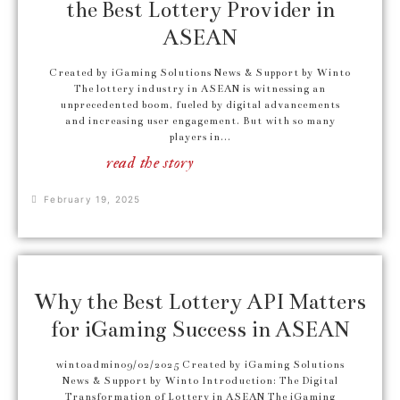
the Best Lottery Provider in
ASEAN
Created by iGaming Solutions News & Support by Winto
The lottery industry in ASEAN is witnessing an
unprecedented boom, fueled by digital advancements
and increasing user engagement. But with so many
players in...
read the story
February 19, 2025
Why the Best Lottery API Matters
for iGaming Success in ASEAN
wintoadmin09/02/2025 Created by iGaming Solutions
News & Support by Winto Introduction: The Digital
Transformation of Lottery in ASEAN The iGaming