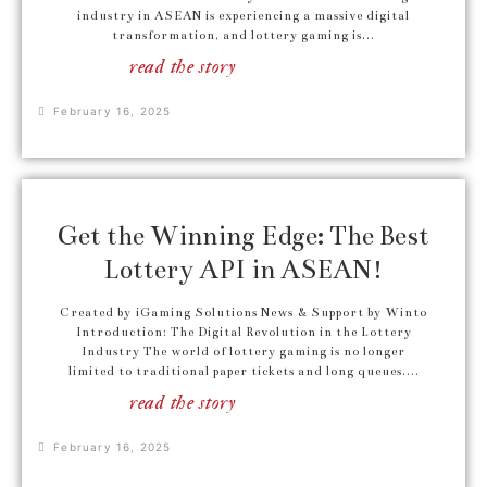
industry in ASEAN is experiencing a massive digital
transformation, and lottery gaming is...
read the story
February 16, 2025
Get the Winning Edge: The Best
Lottery API in ASEAN!
Created by iGaming Solutions News & Support by Winto
Introduction: The Digital Revolution in the Lottery
Industry The world of lottery gaming is no longer
limited to traditional paper tickets and long queues....
read the story
February 16, 2025