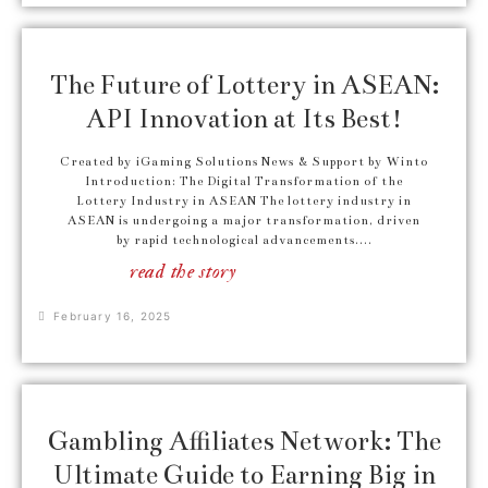
The Future of Lottery in ASEAN:
API Innovation at Its Best!
Created by iGaming Solutions News & Support by Winto
Introduction: The Digital Transformation of the
Lottery Industry in ASEAN The lottery industry in
ASEAN is undergoing a major transformation, driven
by rapid technological advancements....
read the story
February 16, 2025
Gambling Affiliates Network: The
Ultimate Guide to Earning Big in