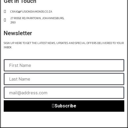
Get in Touch
CRAIG@FUSIONDIAMONDS.CO.ZA
27 RIDGE RD, PARKTOWN, JOHANNESBURG,
2193
Newsletter
SIGN UP HERE TO GET THE LATEST NEWS, UPDATES AND SPECIAL OFFERS DELIVERED TO YOUR
INBOX.
Subscribe