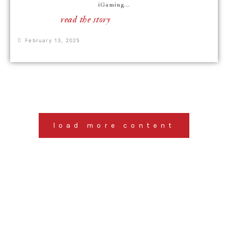
iGaming...
read the story
February 13, 2025
load more content