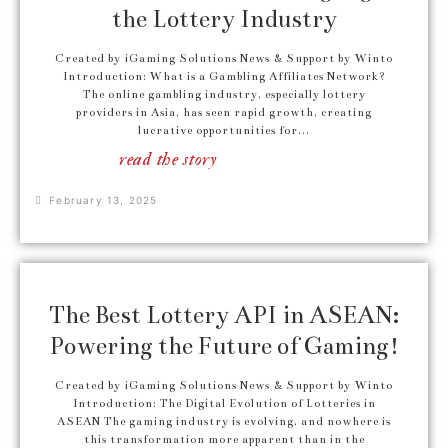
the Lottery Industry
Created by iGaming Solutions News & Support by Winto
Introduction: What is a Gambling Affiliates Network?
The online gambling industry, especially lottery
providers in Asia, has seen rapid growth, creating
lucrative opportunities for...
read the story
February 13, 2025
The Best Lottery API in ASEAN:
Powering the Future of Gaming!
Created by iGaming Solutions News & Support by Winto
Introduction: The Digital Evolution of Lotteries in
ASEAN The gaming industry is evolving, and nowhere is
this transformation more apparent than in the