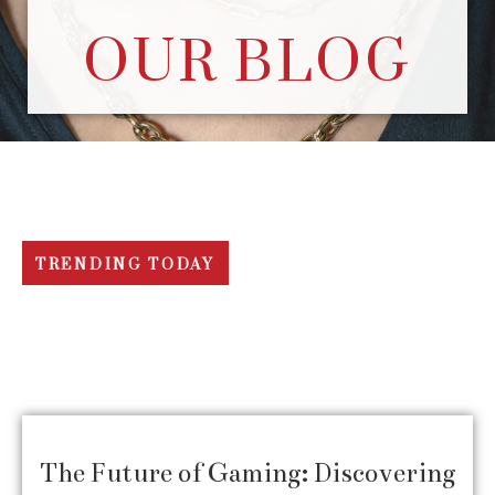
OUR BLOG
TRENDING TODAY
The Future of Gaming: Discovering