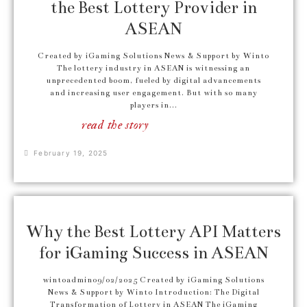
the Best Lottery Provider in
ASEAN
Created by iGaming Solutions News & Support by Winto
The lottery industry in ASEAN is witnessing an
unprecedented boom, fueled by digital advancements
and increasing user engagement. But with so many
players in...
read the story
February 19, 2025
Why the Best Lottery API Matters
for iGaming Success in ASEAN
wintoadmin09/02/2025 Created by iGaming Solutions
News & Support by Winto Introduction: The Digital
Transformation of Lottery in ASEAN The iGaming