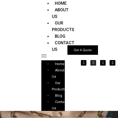
HOME
ABOUT
US
OUR
PRODUCTS
BLOG
CONTACT
US
Get A Quote
Home
About
Us
Our
Products
Blog
Contact
Us