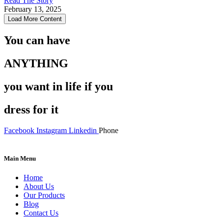
Read The Story
February 13, 2025
Load More Content
You can have
ANYTHING
you want in life if you
dress for it
Facebook
Instagram
Linkedin
Phone
Main Menu
Menu
Home
About Us
Our Products
Blog
Contact Us