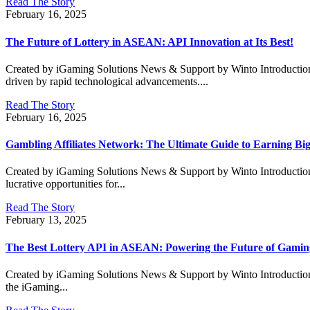
Read The Story
February 16, 2025
The Future of Lottery in ASEAN: API Innovation at Its Best!
Created by iGaming Solutions News & Support by Winto Introduction:
driven by rapid technological advancements....
Read The Story
February 16, 2025
Gambling Affiliates Network: The Ultimate Guide to Earning Big
Created by iGaming Solutions News & Support by Winto Introduction: W
lucrative opportunities for...
Read The Story
February 13, 2025
The Best Lottery API in ASEAN: Powering the Future of Gamin
Created by iGaming Solutions News & Support by Winto Introduction:
the iGaming...