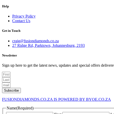
Help
Menu
Privacy Policy
Contact Us
Get in Touch
craig@fusiondiamonds.co.za
27 Ridge Rd, Parktown, Johannesburg, 2193
Newsletter
Sign up here to get the latest news, updates and special offers deliver
Subscribe
FUSIONDIAMONDS.CO.ZA IS POWERED BY BYOE.CO.ZA
Name
(Required)