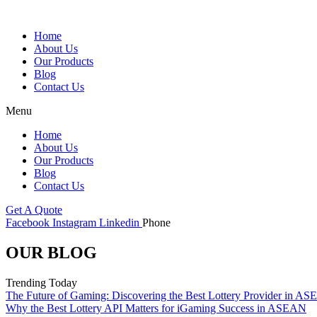
Skip
to
Home
content
About Us
Our Products
Blog
Contact Us
Menu
Home
About Us
Our Products
Blog
Contact Us
Get A Quote
Facebook
Instagram
Linkedin
Phone
OUR BLOG
Trending Today
The Future of Gaming: Discovering the Best Lottery Provider in A
Why the Best Lottery API Matters for iGaming Success in ASEAN