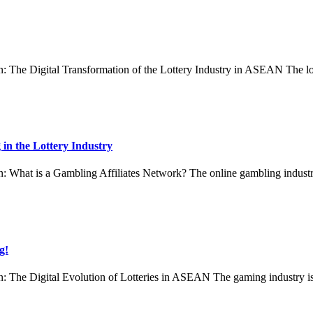
 The Digital Transformation of the Lottery Industry in ASEAN The lo
 in the Lottery Industry
hat is a Gambling Affiliates Network? The online gambling industry, e
g!
 The Digital Evolution of Lotteries in ASEAN The gaming industry is e