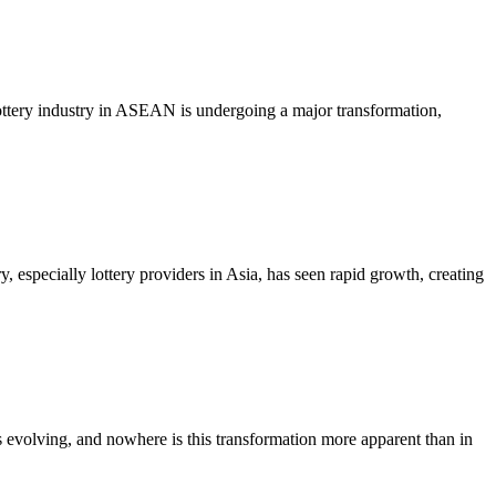
ttery industry in ASEAN is undergoing a major transformation,
specially lottery providers in Asia, has seen rapid growth, creating
volving, and nowhere is this transformation more apparent than in