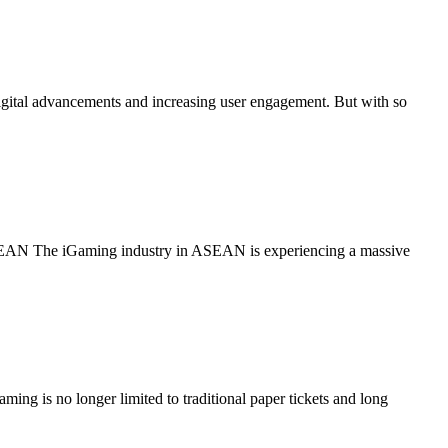
ital advancements and increasing user engagement. But with so
ASEAN The iGaming industry in ASEAN is experiencing a massive
ng is no longer limited to traditional paper tickets and long