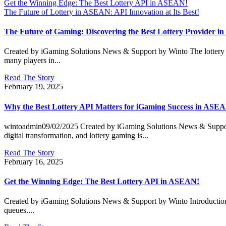
Get the Winning Edge: The Best Lottery API in ASEAN!
The Future of Lottery in ASEAN: API Innovation at Its Best!
The Future of Gaming: Discovering the Best Lottery Provider 
Created by iGaming Solutions News & Support by Winto The lottery 
many players in...
Read The Story
February 19, 2025
Why the Best Lottery API Matters for iGaming Success in ASE
wintoadmin09/02/2025 Created by iGaming Solutions News & Support
digital transformation, and lottery gaming is...
Read The Story
February 16, 2025
Get the Winning Edge: The Best Lottery API in ASEAN!
Created by iGaming Solutions News & Support by Winto Introduction: T
queues....