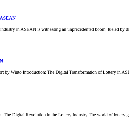
in ASEAN
industry in ASEAN is witnessing an unprecedented boom, fueled by dig
AN
 by Winto Introduction: The Digital Transformation of Lottery in 
he Digital Revolution in the Lottery Industry The world of lottery gami