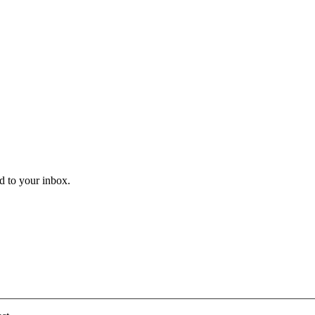
ed to your inbox.