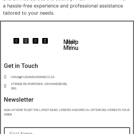
a hassle-free experience and professional assistance
tailored to your needs.
Main
Help
Menu
Get in Touch
CRAIG@FUSIONDIAMONDS.CO.ZA
27 RIDGE RD, PARKTOWN, JOHANNESBURG,
2193
Newsletter
SIGN UP HERE TO GET THE LATEST NEWS, UPDATES AND SPECIAL OFFERS DELIVERED TO YOUR
INBOX.