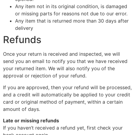
Any item not in its original condition, is damaged
or missing parts for reasons not due to our error.
Any item that is returned more than 30 days after
delivery
Refunds
Once your return is received and inspected, we will
send you an email to notify you that we have received
your returned item. We will also notify you of the
approval or rejection of your refund.
If you are approved, then your refund will be processed,
and a credit will automatically be applied to your credit
card or original method of payment, within a certain
amount of days.
Late or missing refunds
If you haven’t received a refund yet, first check your
bank account again.