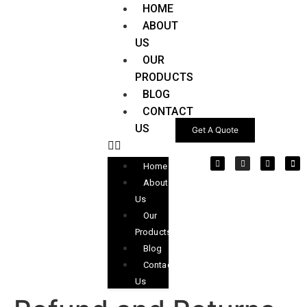
HOME
ABOUT
US
OUR
PRODUCTS
BLOG
CONTACT
US
Get A Quote
Home
About
Us
Our
Products
Blog
Contact
Us