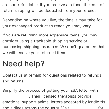
are non-refundable. If you receive a refund, the cost of
return shipping will be deducted from your refund.
Depending on where you live, the time it may take for
your exchanged product to reach you may vary.
If you are returning more expensive items, you may
consider using a trackable shipping service or
purchasing shipping insurance. We don’t guarantee that
we will receive your returned item.
Need help?
Contact us at {email} for questions related to refunds
and returns.
Simplify the process of getting your ESA letter with
esa-letter.com
. Their licensed therapists provide
emotional support animal letters accepted by landlords
and airlines across the country. Visit
esa-letter.com
for