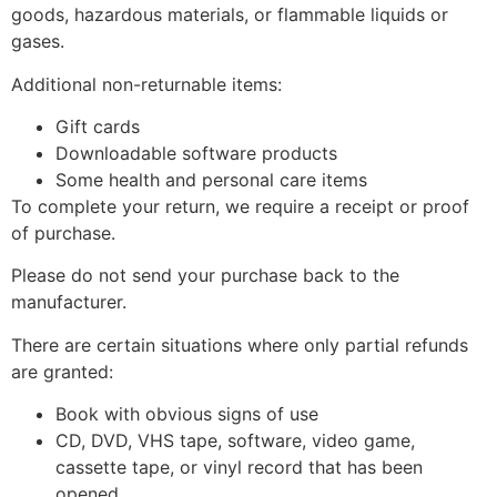
goods, hazardous materials, or flammable liquids or
gases.
Additional non-returnable items:
Gift cards
Downloadable software products
Some health and personal care items
To complete your return, we require a receipt or proof
of purchase.
Please do not send your purchase back to the
manufacturer.
There are certain situations where only partial refunds
are granted:
Book with obvious signs of use
CD, DVD, VHS tape, software, video game,
cassette tape, or vinyl record that has been
opened.