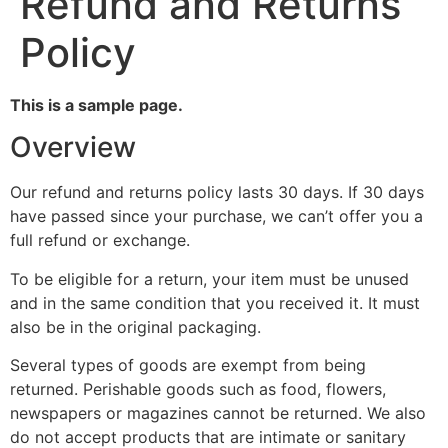
Refund and Returns
Policy
This is a sample page.
Overview
Our refund and returns policy lasts 30 days. If 30 days
have passed since your purchase, we can’t offer you a
full refund or exchange.
To be eligible for a return, your item must be unused
and in the same condition that you received it. It must
also be in the original packaging.
Several types of goods are exempt from being
returned. Perishable goods such as food, flowers,
newspapers or magazines cannot be returned. We also
do not accept products that are intimate or sanitary