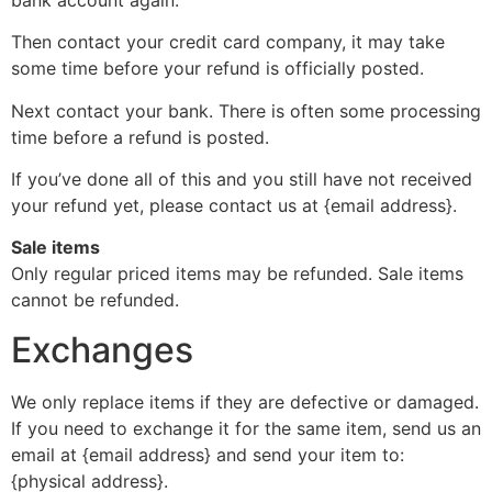
Then contact your credit card company, it may take
some time before your refund is officially posted.
Next contact your bank. There is often some processing
time before a refund is posted.
If you’ve done all of this and you still have not received
your refund yet, please contact us at {email address}.
Sale items
Only regular priced items may be refunded. Sale items
cannot be refunded.
Exchanges
We only replace items if they are defective or damaged.
If you need to exchange it for the same item, send us an
email at {email address} and send your item to:
{physical address}.