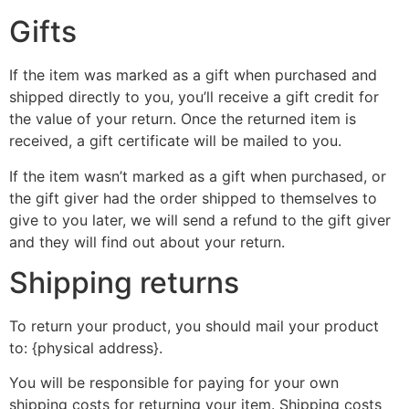
Gifts
If the item was marked as a gift when purchased and
shipped directly to you, you’ll receive a gift credit for
the value of your return. Once the returned item is
received, a gift certificate will be mailed to you.
If the item wasn’t marked as a gift when purchased, or
the gift giver had the order shipped to themselves to
give to you later, we will send a refund to the gift giver
and they will find out about your return.
Shipping returns
To return your product, you should mail your product
to: {physical address}.
You will be responsible for paying for your own
shipping costs for returning your item. Shipping costs