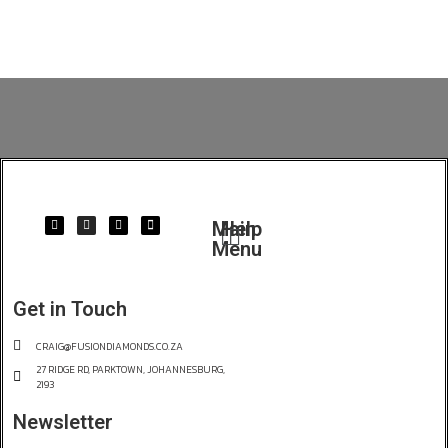
Next
Ranking Mejores Casinos Online España 2025
Fiabilidad Bonos Exclusivos
Main
Help
Menu
Get in Touch
CRAIG@FUSIONDIAMONDS.CO.ZA
27 RIDGE RD, PARKTOWN, JOHANNESBURG,
2193
Newsletter