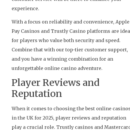
experience.
With a focus on reliability and convenience, Apple
Pay Casinos and Trustly Casino platforms are idea
for players who value both security and speed.
Combine that with our top-tier customer support,
and you have a winning combination for an
unforgettable online casino adventure.
Player Reviews and
Reputation
When it comes to choosing the best online casino
in the UK for 2025, player reviews and reputation
play a crucial role. Trustly casinos and Mastercar