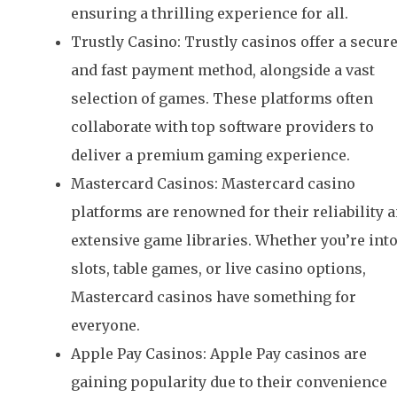
ensuring a thrilling experience for all.
Trustly Casino: Trustly casinos offer a secur
and fast payment method, alongside a vast
selection of games. These platforms often
collaborate with top software providers to
deliver a premium gaming experience.
Mastercard Casinos: Mastercard casino
platforms are renowned for their reliability 
extensive game libraries. Whether you’re int
slots, table games, or live casino options,
Mastercard casinos have something for
everyone.
Apple Pay Casinos: Apple Pay casinos are
gaining popularity due to their convenience