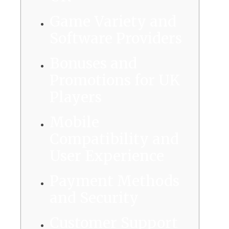
Game Variety and
Software Providers
Bonuses and
Promotions for UK
Players
Mobile
Compatibility and
User Experience
Payment Methods
and Security
Customer Support