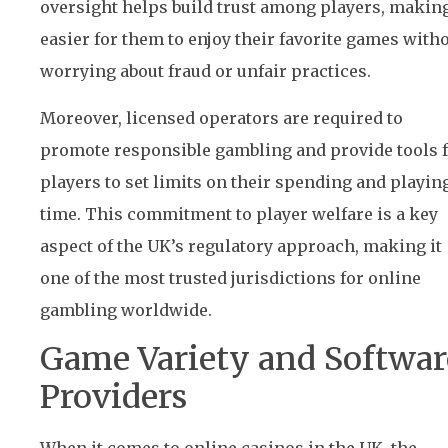
oversight helps build trust among players, making
easier for them to enjoy their favorite games with
worrying about fraud or unfair practices.
Moreover, licensed operators are required to
promote responsible gambling and provide tools 
players to set limits on their spending and playin
time. This commitment to player welfare is a key
aspect of the UK’s regulatory approach, making it
one of the most trusted jurisdictions for online
gambling worldwide.
Game Variety and Softwar
Providers