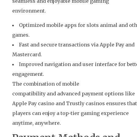
seamless and enjoyable mobile gaming
environment.
Optimized mobile apps for slots animal and ot
games.
Fast and secure transactions via Apple Pay and
Mastercard.
Improved navigation and user interface for bett
engagement.
The combination of mobile
best online casinos uk
compatibility and advanced payment options like
Apple Pay casino and Trustly casinos ensures that
players can enjoy a top-tier gaming experience
anytime, anywhere.