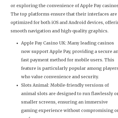
or exploring the convenience of Apple Pay casinos
The top platforms ensure that their interfaces are
optimized for both iOS and Android devices, offer
smooth navigation and high-quality graphics.
Apple Pay Casino UK: Many leading casinos
now support Apple Pay, providing a secure a
fast payment method for mobile users. This
feature is particularly popular among player
who value convenience and security.
Slots Animal: Mobile-friendly versions of
animal slots are designed to run flawlessly o
smaller screens, ensuring an immersive
gaming experience without compromising o