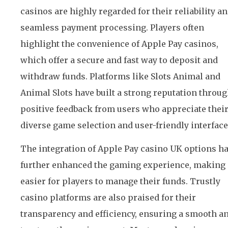
casinos are highly regarded for their reliability a
seamless payment processing. Players often
highlight the convenience of Apple Pay casinos,
which offer a secure and fast way to deposit and
withdraw funds. Platforms like Slots Animal and
Animal Slots have built a strong reputation throu
positive feedback from users who appreciate thei
diverse game selection and user-friendly interface
The integration of Apple Pay casino UK options h
further enhanced the gaming experience, making 
easier for players to manage their funds. Trustly
casino platforms are also praised for their
transparency and efficiency, ensuring a smooth a