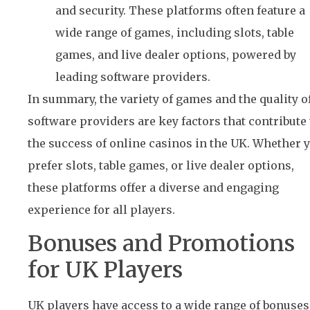
and security. These platforms often feature a
wide range of games, including slots, table
games, and live dealer options, powered by
leading software providers.
In summary, the variety of games and the quality o
software providers are key factors that contribute 
the success of online casinos in the UK. Whether 
prefer slots, table games, or live dealer options,
these platforms offer a diverse and engaging
experience for all players.
Bonuses and Promotions
for UK Players
UK players have access to a wide range of bonuses