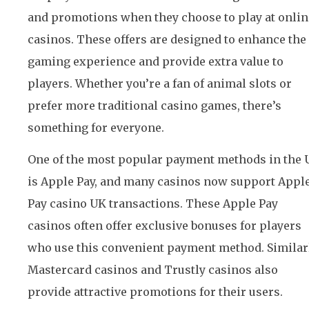
and promotions when they choose to play at onlin
casinos. These offers are designed to enhance the
gaming experience and provide extra value to
players. Whether you’re a fan of animal slots or
prefer more traditional casino games, there’s
something for everyone.
One of the most popular payment methods in the 
is Apple Pay, and many casinos now support Appl
Pay casino UK transactions. These Apple Pay
casinos often offer exclusive bonuses for players
who use this convenient payment method. Similarl
Mastercard casinos and Trustly casinos also
provide attractive promotions for their users.