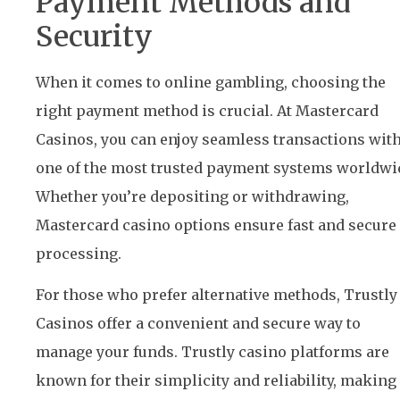
Payment Methods and
Security
When it comes to online gambling, choosing the
right payment method is crucial. At Mastercard
Casinos, you can enjoy seamless transactions wit
one of the most trusted payment systems worldwi
Whether you’re depositing or withdrawing,
Mastercard casino options ensure fast and secure
processing.
For those who prefer alternative methods, Trustly
Casinos offer a convenient and secure way to
manage your funds. Trustly casino platforms are
known for their simplicity and reliability, making