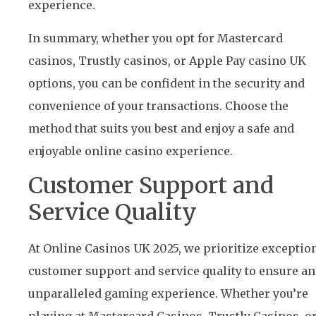
experience.
In summary, whether you opt for Mastercard
casinos, Trustly casinos, or Apple Pay casino UK
options, you can be confident in the security and
convenience of your transactions. Choose the
method that suits you best and enjoy a safe and
enjoyable online casino experience.
Customer Support and
Service Quality
At Online Casinos UK 2025, we prioritize exceptio
customer support and service quality to ensure an
unparalleled gaming experience. Whether you’re
playing at Mastercard Casinos, Trustly Casinos, o