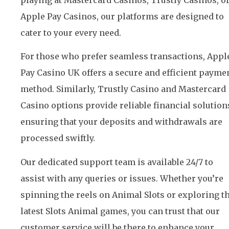
Apple Pay Casinos, our platforms are designed to
cater to your every need.
For those who prefer seamless transactions, Appl
Pay Casino UK offers a secure and efficient payme
method. Similarly, Trustly Casino and Mastercard
Casino options provide reliable financial solution
ensuring that your deposits and withdrawals are
processed swiftly.
Our dedicated support team is available 24/7 to
assist with any queries or issues. Whether you’re
spinning the reels on Animal Slots or exploring t
latest Slots Animal games, you can trust that our
customer service will be there to enhance your