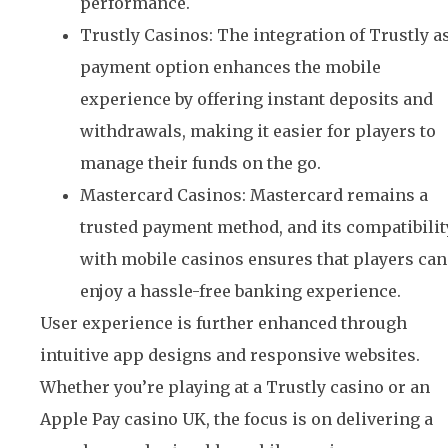
performance.
Trustly Casinos: The integration of Trustly as
payment option enhances the mobile
experience by offering instant deposits and
withdrawals, making it easier for players to
manage their funds on the go.
Mastercard Casinos: Mastercard remains a
trusted payment method, and its compatibilit
with mobile casinos ensures that players can
enjoy a hassle-free banking experience.
User experience is further enhanced through
intuitive app designs and responsive websites.
Whether you’re playing at a Trustly casino or an
Apple Pay casino UK, the focus is on delivering a