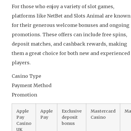
For those who enjoy a variety of slot games,
platforms like NetBet and Slots Animal are known
for their generous welcome bonuses and ongoing
promotions. These offers can include free spins,
deposit matches, and cashback rewards, making
them a great choice for both new and experienced
players.
Casino Type
Payment Method
Promotion
Apple
Apple
Exclusive
Mastercard
Ma
Pay
Pay
deposit
Casino
Casino
bonus
UK