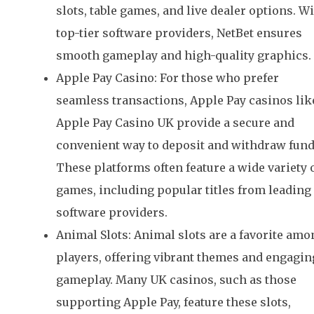
slots, table games, and live dealer options. W
top-tier software providers, NetBet ensures
smooth gameplay and high-quality graphics.
Apple Pay Casino: For those who prefer
seamless transactions, Apple Pay casinos lik
Apple Pay Casino UK provide a secure and
convenient way to deposit and withdraw fund
These platforms often feature a wide variety 
games, including popular titles from leading
software providers.
Animal Slots: Animal slots are a favorite amo
players, offering vibrant themes and engagin
gameplay. Many UK casinos, such as those
supporting Apple Pay, feature these slots,