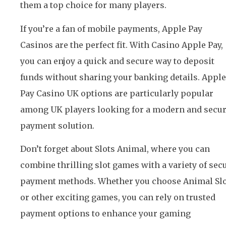
them a top choice for many players.
If you’re a fan of mobile payments, Apple Pay
Casinos are the perfect fit. With Casino Apple Pay,
you can enjoy a quick and secure way to deposit
funds without sharing your banking details. Apple
Pay Casino UK options are particularly popular
among UK players looking for a modern and secu
payment solution.
Don’t forget about Slots Animal, where you can
combine thrilling slot games with a variety of sec
payment methods. Whether you choose Animal Sl
or other exciting games, you can rely on trusted
payment options to enhance your gaming