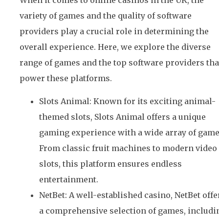
When it comes to online casinos in the UK, the
variety of games and the quality of software
providers play a crucial role in determining the
overall experience. Here, we explore the diverse
range of games and the top software providers tha
power these platforms.
Slots Animal: Known for its exciting animal-
themed slots, Slots Animal offers a unique
gaming experience with a wide array of game
From classic fruit machines to modern video
slots, this platform ensures endless
entertainment.
NetBet: A well-established casino, NetBet offe
a comprehensive selection of games, includi