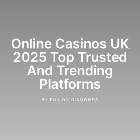
Online Casinos UK
2025 Top Trusted
And Trending
Platforms
BY
FUSION DIAMONDS