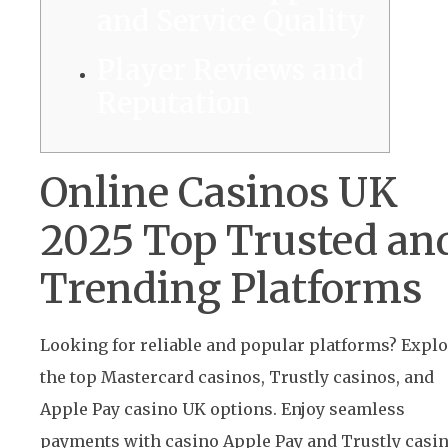
and Service Quality
Player Reviews and
Reputation
Online Casinos UK
2025 Top Trusted an
Trending Platforms
Looking for reliable and popular platforms? Expl
the top Mastercard casinos, Trustly casinos, and
Apple Pay casino UK options. Enjoy seamless
payments with casino Apple Pay and Trustly casi