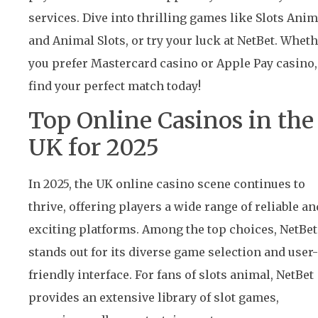
services. Dive into thrilling games like Slots Anim
and Animal Slots, or try your luck at NetBet. Whet
you prefer Mastercard casino or Apple Pay casino,
find your perfect match today!
Top Online Casinos in the
UK for 2025
In 2025, the UK online casino scene continues to
thrive, offering players a wide range of reliable an
exciting platforms. Among the top choices, NetBet
stands out for its diverse game selection and user-
friendly interface. For fans of slots animal, NetBet
provides an extensive library of slot games,