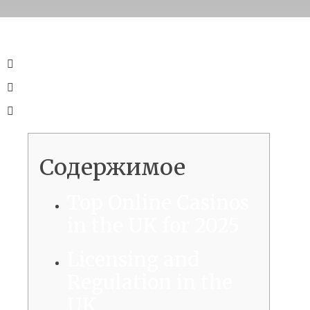
Содержимое
Top Online Casinos
in the UK for 2025
Licensing and
Regulation in the
UK