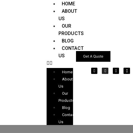
HOME
ABOUT
US
OUR
PRODUCTS
BLOG
CONTACT
US
Get A Quote
Home
About
Us
Our
Products
Blog
Contact
Us