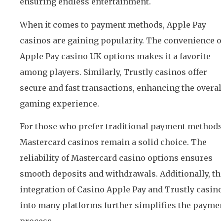
ensuring endless entertainment.
When it comes to payment methods, Apple Pay
casinos are gaining popularity. The convenience o
Apple Pay casino UK options makes it a favorite
among players. Similarly, Trustly casinos offer
secure and fast transactions, enhancing the overal
gaming experience.
For those who prefer traditional payment methods
Mastercard casinos remain a solid choice. The
reliability of Mastercard casino options ensures
smooth deposits and withdrawals. Additionally, th
integration of Casino Apple Pay and Trustly casin
into many platforms further simplifies the payme