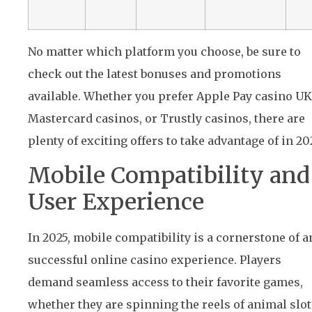
No matter which platform you choose, be sure to
check out the latest bonuses and promotions
available. Whether you prefer Apple Pay casino UK
Mastercard casinos, or Trustly casinos, there are
plenty of exciting offers to take advantage of in 20
Mobile Compatibility and
User Experience
In 2025, mobile compatibility is a cornerstone of a
successful online casino experience. Players
demand seamless access to their favorite games,
whether they are spinning the reels of animal slot