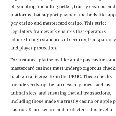
of gambling, including netbet, trustly casinos, and
platforms that support payment methods like app
pay casino and mastercard casino. This strict
regulatory framework ensures that operators
adhere to high standards of security, transparency
and player protection.
For instance, platforms like apple pay casinos an
mastercard casinos must undergo rigorous check
to obtain a license from the UKGC. These checks
include verifying the fairness of games, such as
animal slots, and ensuring that all transactions,
including those made via trustly casino or apple 
casino UK, are secure and protected. This level of