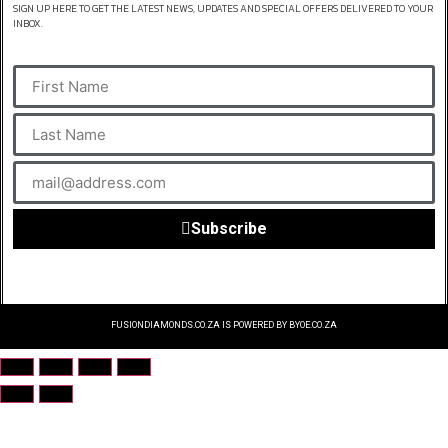
SIGN UP HERE TO GET THE LATEST NEWS, UPDATES AND SPECIAL OFFERS DELIVERED TO YOUR
INBOX.
Subscribe
FUSIONDIAMONDS.CO.ZA IS POWERED BY BYOE.CO.ZA