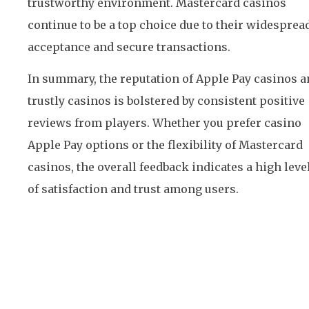
trustworthy environment. Mastercard casinos
continue to be a top choice due to their widesprea
acceptance and secure transactions.
In summary, the reputation of Apple Pay casinos 
trustly casinos is bolstered by consistent positive
reviews from players. Whether you prefer casino
Apple Pay options or the flexibility of Mastercard
casinos, the overall feedback indicates a high leve
of satisfaction and trust among users.
Previous
1win Casino and Sportsbook – Your Ultimate
Guide to Gaming in India