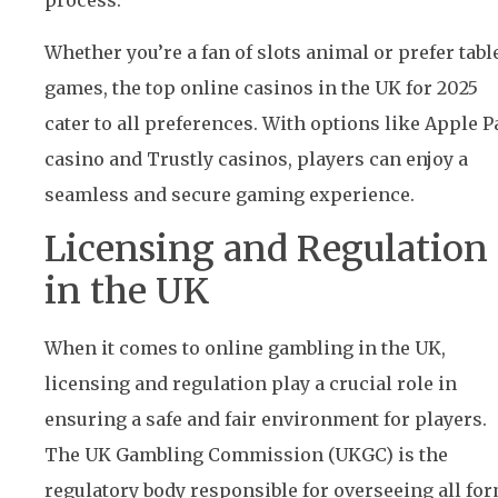
process.
Whether you’re a fan of slots animal or prefer tabl
games, the top online casinos in the UK for 2025
cater to all preferences. With options like Apple P
casino and Trustly casinos, players can enjoy a
seamless and secure gaming experience.
Licensing and Regulation
in the UK
When it comes to online gambling in the UK,
licensing and regulation play a crucial role in
ensuring a safe and fair environment for players.
The UK Gambling Commission (UKGC) is the
regulatory body responsible for overseeing all fo