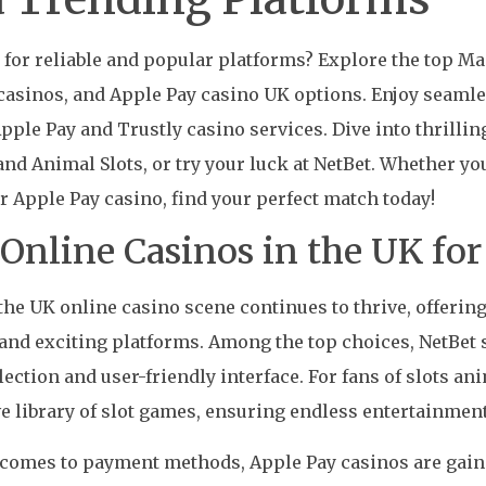
for reliable and popular platforms? Explore the top Ma
casinos, and Apple Pay casino UK options. Enjoy seaml
pple Pay and Trustly casino services. Dive into thrillin
nd Animal Slots, or try your luck at NetBet. Whether y
r Apple Pay casino, find your perfect match today!
Online Casinos in the UK for
 the UK online casino scene continues to thrive, offerin
 and exciting platforms. Among the top choices, NetBet s
ection and user-friendly interface. For fans of slots an
e library of slot games, ensuring endless entertainment
comes to payment methods, Apple Pay casinos are gain