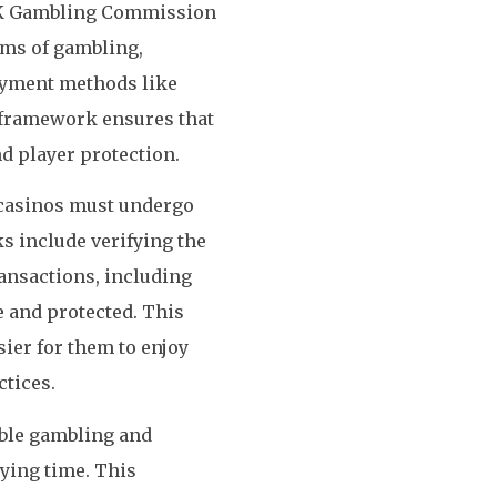
e UK Gambling Commission
rms of gambling,
payment methods like
y framework ensures that
nd player protection.
 casinos must undergo
s include verifying the
ransactions, including
e and protected. This
sier for them to enjoy
ctices.
ible gambling and
aying time. This