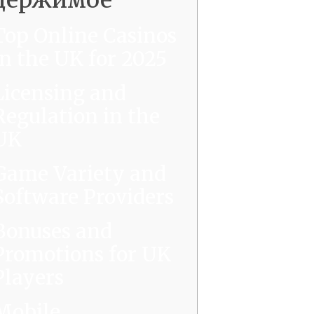
держимое
Top Online Casinos
in the UK for 2025
Licensing and
Regulation in the
UK
Game Variety and
Software Providers
Bonuses and
Promotions for UK
Players
Mobile