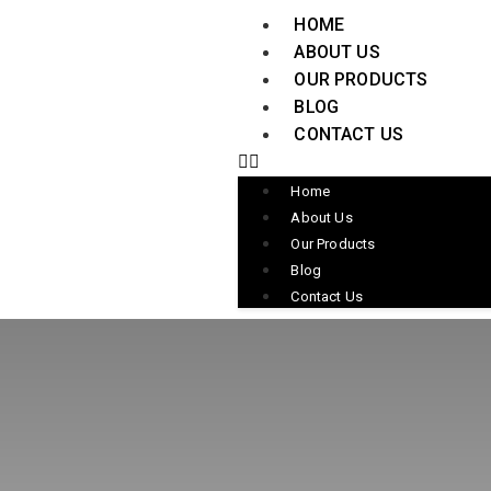
HOME
ABOUT US
OUR PRODUCTS
BLOG
CONTACT US
Home
About Us
Our Products
Blog
Contact Us