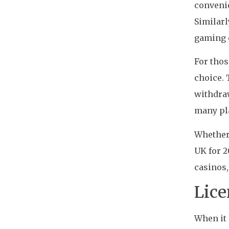
convenie
Similarl
gaming 
For thos
choice. 
withdraw
many pla
Whether 
UK for 2
casinos,
Lice
When it 