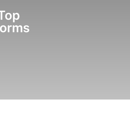
 Top
forms