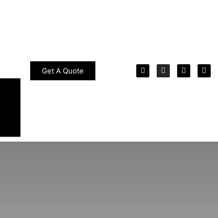
Get A Quote