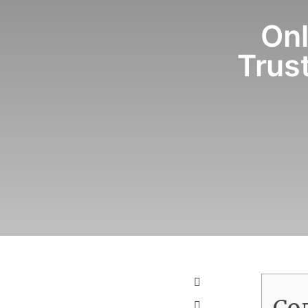
Onl
Trus