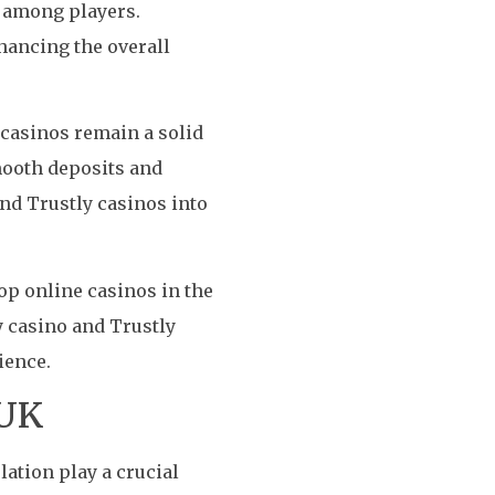
e among players.
nhancing the overall
casinos remain a solid
mooth deposits and
and Trustly casinos into
top online casinos in the
y casino and Trustly
ience.
 UK
ation play a crucial