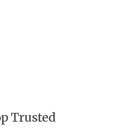
op Trusted