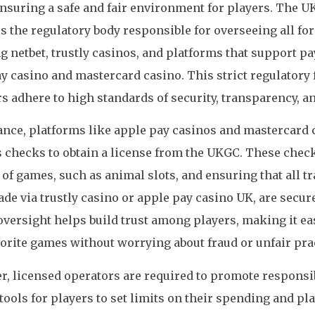
ensuring a safe and fair environment for players. Th
s the regulatory body responsible for overseeing all fo
g netbet, trustly casinos, and platforms that support 
y casino and mastercard casino. This strict regulator
s adhere to high standards of security, transparency, a
ance, platforms like apple pay casinos and mastercard
 checks to obtain a license from the UKGC. These check
 of games, such as animal slots, and ensuring that all t
de via trustly casino or apple pay casino UK, are secur
 oversight helps build trust among players, making it ea
vorite games without worrying about fraud or unfair pra
, licensed operators are required to promote respons
tools for players to set limits on their spending and pl