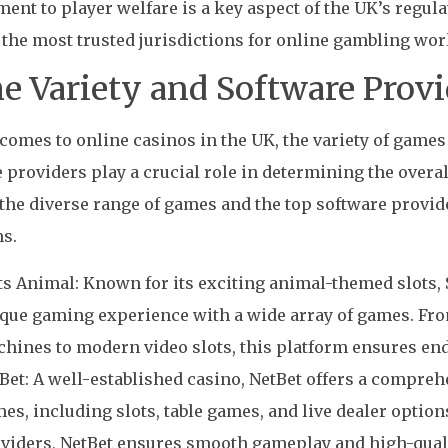
nt to player welfare is a key aspect of the UK’s regu
f the most trusted jurisdictions for online gambling wo
 Variety and Software Provi
comes to online casinos in the UK, the variety of games 
 providers play a crucial role in determining the overa
the diverse range of games and the top software provid
s.
ts Animal: Known for its exciting animal-themed slots, 
que gaming experience with a wide array of games. From
hines to modern video slots, this platform ensures en
Bet: A well-established casino, NetBet offers a compreh
es, including slots, table games, and live dealer option
viders, NetBet ensures smooth gameplay and high-quali