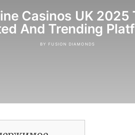
ine Casinos UK 2025
ted And Trending Plat
BY
FUSION DIAMONDS