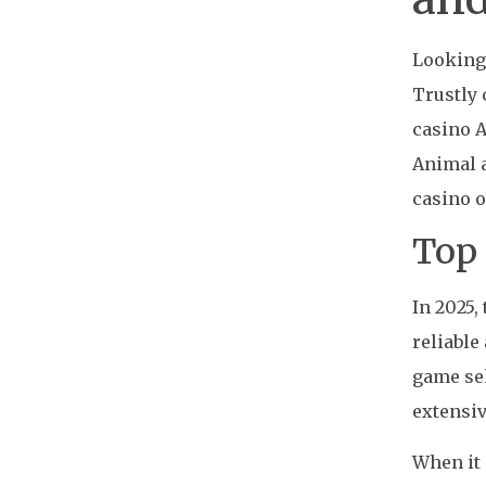
Looking 
Trustly 
casino A
Animal a
casino o
Top 
In 2025,
reliable
game sel
extensiv
When it 