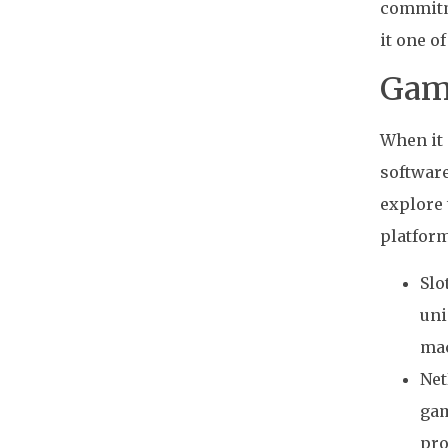
commitme
it one o
Game
When it 
software
explore 
platform
Slo
uni
mac
Net
gam
pro