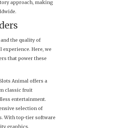
latory approach, making
rldwide.
ders
and the quality of
ll experience. Here, we
ers that power these
Slots Animal offers a
 classic fruit
dless entertainment.
ensive selection of
s. With top-tier software
ty graphics.