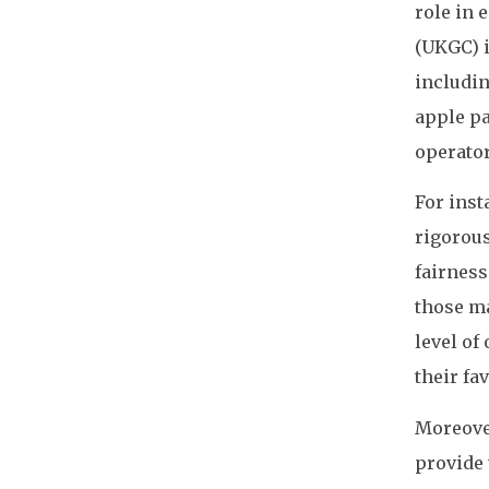
role in 
(UKGC) i
includin
apple pa
operator
For inst
rigorous
fairness
those ma
level of
their fa
Moreover
provide 