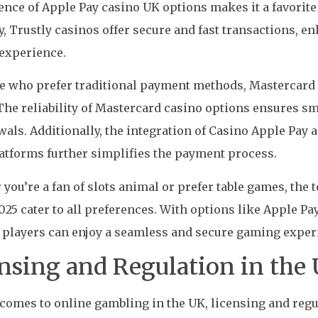
nce of Apple Pay casino UK options makes it a favorit
y, Trustly casinos offer secure and fast transactions, e
experience.
e who prefer traditional payment methods, Mastercard 
The reliability of Mastercard casino options ensures s
als. Additionally, the integration of Casino Apple Pay 
tforms further simplifies the payment process.
you’re a fan of slots animal or prefer table games, the 
025 cater to all preferences. With options like Apple Pa
 players can enjoy a seamless and secure gaming exper
nsing and Regulation in the
comes to online gambling in the UK, licensing and regul