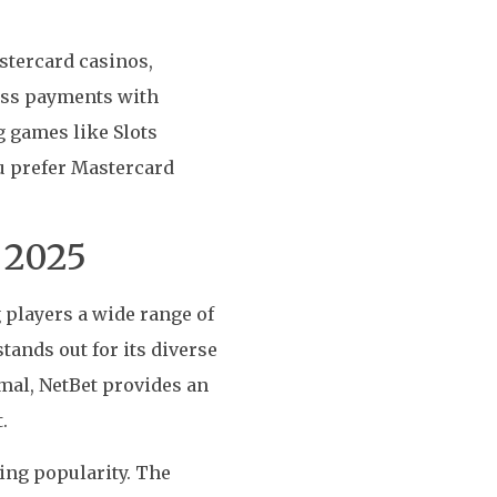
stercard casinos,
ess payments with
g games like Slots
ou prefer Mastercard
 2025
g players a wide range of
tands out for its diverse
imal, NetBet provides an
.
ing popularity. The