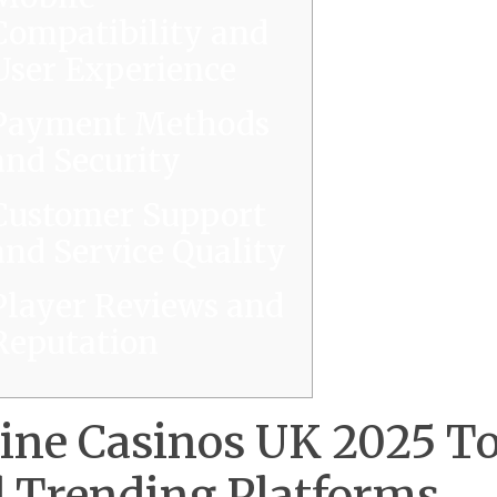
Compatibility and
User Experience
Payment Methods
and Security
Customer Support
and Service Quality
Player Reviews and
Reputation
ine Casinos UK 2025 T
 Trending Platforms