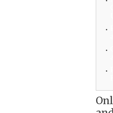
Onl
and