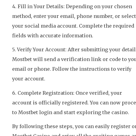
4. Fill in Your Details: Depending on your chosen
method, enter your email, phone number, or select
your social media account. Complete the required
fields with accurate information.
5. Verify Your Account: After submitting your detail
Mostbet will send a verification link or code to yo
email or phone. Follow the instructions to verify
your account.
6. Complete Registration: Once verified, your
account is officially registered. You can now proc
to Mostbet login and start exploring the casino.
By following these steps, you can easily register o