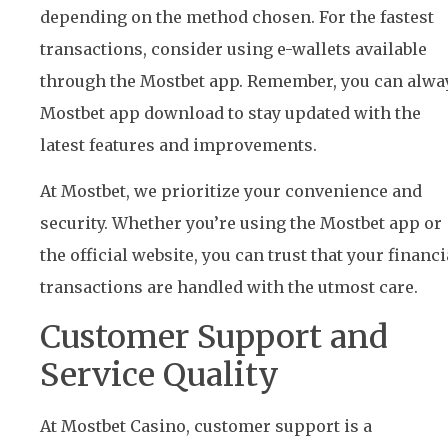
depending on the method chosen. For the fastest
transactions, consider using e-wallets available
through the Mostbet app. Remember, you can alwa
Mostbet app download to stay updated with the
latest features and improvements.
At Mostbet, we prioritize your convenience and
security. Whether you’re using the Mostbet app or
the official website, you can trust that your financi
transactions are handled with the utmost care.
Customer Support and
Service Quality
At Mostbet Casino, customer support is a