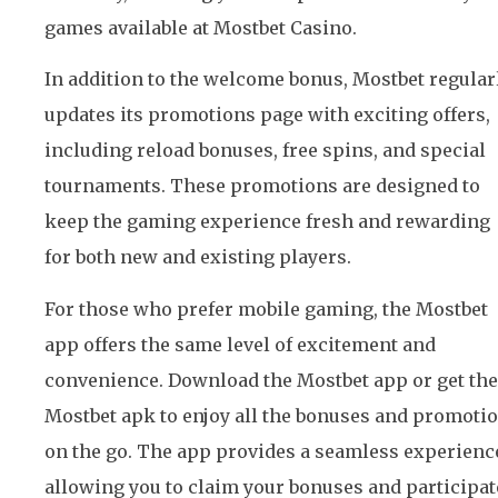
games available at Mostbet Casino.
In addition to the welcome bonus, Mostbet regular
updates its promotions page with exciting offers,
including reload bonuses, free spins, and special
tournaments. These promotions are designed to
keep the gaming experience fresh and rewarding
for both new and existing players.
For those who prefer mobile gaming, the Mostbet
app offers the same level of excitement and
convenience. Download the Mostbet app or get the
Mostbet apk to enjoy all the bonuses and promoti
on the go. The app provides a seamless experienc
allowing you to claim your bonuses and participat