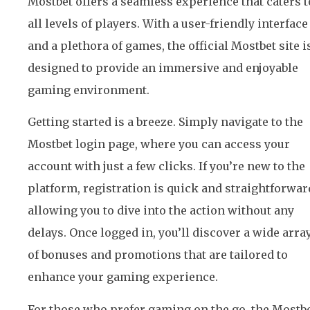
Mostbet offers a seamless experience that caters t
all levels of players. With a user-friendly interface
and a plethora of games, the official Mostbet site i
designed to provide an immersive and enjoyable
gaming environment.
Getting started is a breeze. Simply navigate to the
Mostbet login page, where you can access your
account with just a few clicks. If you’re new to the
platform, registration is quick and straightforwar
allowing you to dive into the action without any
delays. Once logged in, you’ll discover a wide arra
of bonuses and promotions that are tailored to
enhance your gaming experience.
For those who prefer gaming on the go, the Mostb