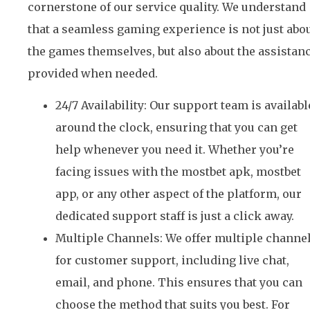
cornerstone of our service quality. We understand
that a seamless gaming experience is not just abo
the games themselves, but also about the assistan
provided when needed.
24/7 Availability: Our support team is availabl
around the clock, ensuring that you can get
help whenever you need it. Whether you’re
facing issues with the mostbet apk, mostbet
app, or any other aspect of the platform, our
dedicated support staff is just a click away.
Multiple Channels: We offer multiple channe
for customer support, including live chat,
email, and phone. This ensures that you can
choose the method that suits you best. For