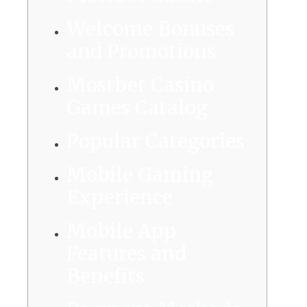
Welcome Bonuses
and Promotions
Mostbet Casino
Games Catalog
Popular Categories
Mobile Gaming
Experience
Mobile App
Features and
Benefits