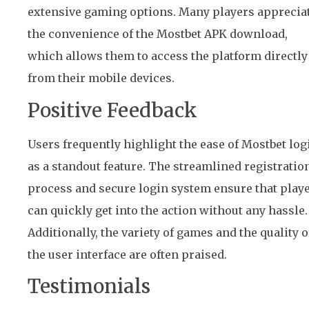
extensive gaming options. Many players apprecia
the convenience of the Mostbet APK download,
which allows them to access the platform directly
from their mobile devices.
Positive Feedback
Users frequently highlight the ease of Mostbet log
as a standout feature. The streamlined registratio
process and secure login system ensure that play
can quickly get into the action without any hassle.
Additionally, the variety of games and the quality o
the user interface are often praised.
Testimonials