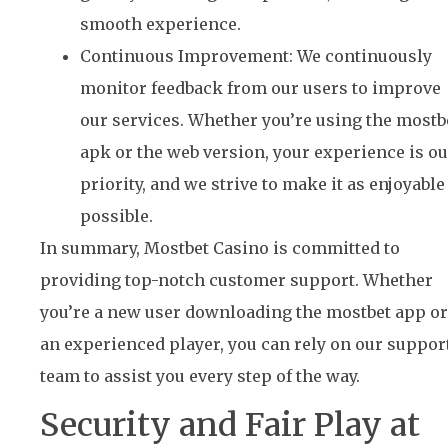
smooth experience.
Continuous Improvement: We continuously
monitor feedback from our users to improve
our services. Whether you’re using the mostb
apk or the web version, your experience is ou
priority, and we strive to make it as enjoyable
possible.
In summary, Mostbet Casino is committed to
providing top-notch customer support. Whether
you’re a new user downloading the mostbet app or
an experienced player, you can rely on our suppor
team to assist you every step of the way.
Security and Fair Play at