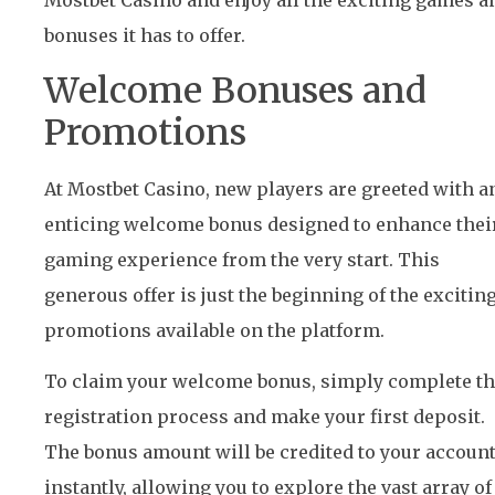
Mostbet Casino and enjoy all the exciting games a
bonuses it has to offer.
Welcome Bonuses and
Promotions
At Mostbet Casino, new players are greeted with a
enticing welcome bonus designed to enhance thei
gaming experience from the very start. This
generous offer is just the beginning of the excitin
promotions available on the platform.
To claim your welcome bonus, simply complete t
registration process and make your first deposit.
The bonus amount will be credited to your accoun
instantly, allowing you to explore the vast array of