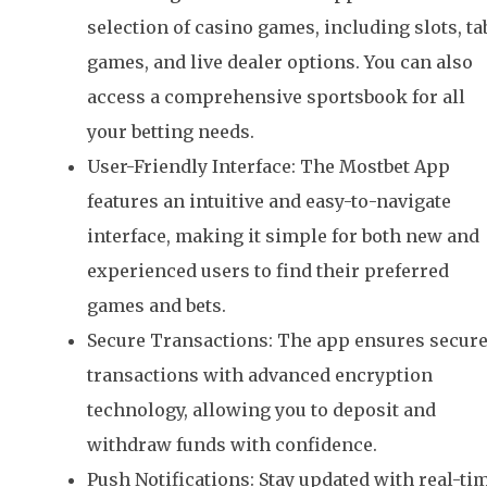
selection of casino games, including slots, ta
games, and live dealer options. You can also
access a comprehensive sportsbook for all
your betting needs.
User-Friendly Interface: The Mostbet App
features an intuitive and easy-to-navigate
interface, making it simple for both new and
experienced users to find their preferred
games and bets.
Secure Transactions: The app ensures secur
transactions with advanced encryption
technology, allowing you to deposit and
withdraw funds with confidence.
Push Notifications: Stay updated with real-ti