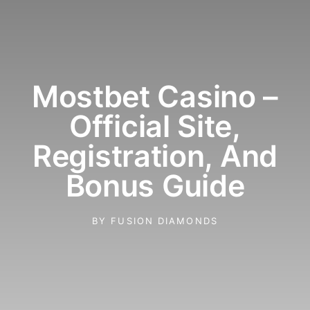
Mostbet Casino –
Official Site,
Registration, And
Bonus Guide
BY
FUSION DIAMONDS