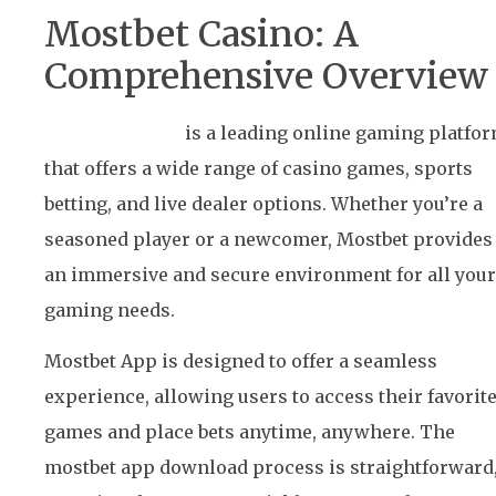
Mostbet Casino: A
Comprehensive Overview
mostbet casino
is a leading online gaming platfo
that offers a wide range of casino games, sports
betting, and live dealer options. Whether you’re a
seasoned player or a newcomer, Mostbet provides
an immersive and secure environment for all your
gaming needs.
Mostbet App is designed to offer a seamless
experience, allowing users to access their favorit
games and place bets anytime, anywhere. The
mostbet app download process is straightforward