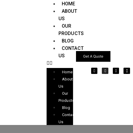
HOME
ABOUT
US
OUR
PRODUCTS
BLOG
CONTACT
US
Get A Quote
Home
About
Us
Our
Products
Blog
Contact
Us