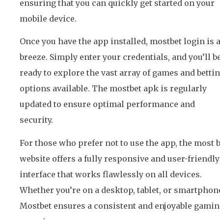
ensuring that you can quickly get started on your
mobile device.
Once you have the app installed, mostbet login is 
breeze. Simply enter your credentials, and you’ll b
ready to explore the vast array of games and betti
options available. The mostbet apk is regularly
updated to ensure optimal performance and
security.
For those who prefer not to use the app, the most b
website offers a fully responsive and user-friendly
interface that works flawlessly on all devices.
Whether you’re on a desktop, tablet, or smartphon
Mostbet ensures a consistent and enjoyable gami