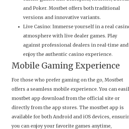
and Poker. Mostbet offers both traditional
versions and innovative variants.
Live Casino: Immerse yourself in a real casin
atmosphere with live dealer games. Play
against professional dealers in real-time and
enjoy the authentic casino experience.
Mobile Gaming Experience
For those who prefer gaming on the go, Mostbet
offers a seamless mobile experience. You can easi
mostbet app download from the official site or
directly from the app stores. The mostbet app is
available for both Android and iOS devices, ensuri
you can enjoy your favorite games anytime,