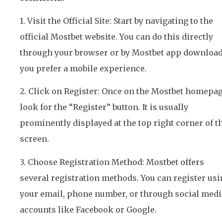
1. Visit the Official Site: Start by navigating to the
official Mostbet website. You can do this directly
through your browser or by Mostbet app download
you prefer a mobile experience.
2. Click on Register: Once on the Mostbet homepag
look for the “Register” button. It is usually
prominently displayed at the top right corner of t
screen.
3. Choose Registration Method: Mostbet offers
several registration methods. You can register us
your email, phone number, or through social medi
accounts like Facebook or Google.