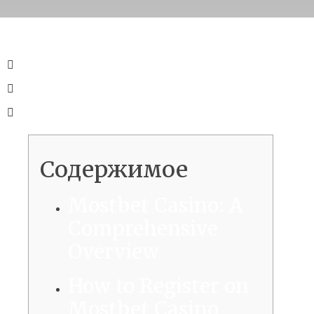
Содержимое
Mostbet Casino: A
Comprehensive
Overview
How to Register on
Mostbet Casino