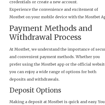
credentials or create a new account.
Experience the convenience and excitement of
Mostbet on your mobile device with the Mostbet A
Payment Methods and
Withdrawal Process
At Mostbet, we understand the importance of secu
and convenient payment methods. Whether you
prefer using the Mostbet app or the official websit
you can enjoy a wide range of options for both
deposits and withdrawals.
Deposit Options
Making a deposit at Mostbet is quick and easy. You