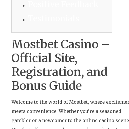
Positive Feedback
Testimonials
Mostbet Casino –
Official Site,
Registration, and
Bonus Guide
Welcome to the world of Mostbet, where exciteme
meets convenience. Whether you’re a seasoned
gambler or a newcomer to the online casino scene