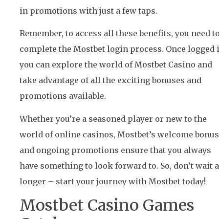
in promotions with just a few taps.
Remember, to access all these benefits, you need t
complete the Mostbet login process. Once logged i
you can explore the world of Mostbet Casino and
take advantage of all the exciting bonuses and
promotions available.
Whether you’re a seasoned player or new to the
world of online casinos, Mostbet’s welcome bonu
and ongoing promotions ensure that you always
have something to look forward to. So, don’t wait 
longer – start your journey with Mostbet today!
Mostbet Casino Games