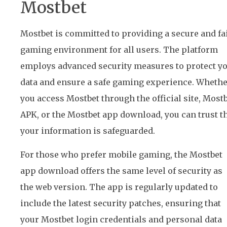
Mostbet
Mostbet is committed to providing a secure and fa
gaming environment for all users. The platform
employs advanced security measures to protect y
data and ensure a safe gaming experience. Wheth
you access Mostbet through the official site, Most
APK, or the Mostbet app download, you can trust t
your information is safeguarded.
For those who prefer mobile gaming, the Mostbet
app download offers the same level of security as
the web version. The app is regularly updated to
include the latest security patches, ensuring that
your Mostbet login credentials and personal data