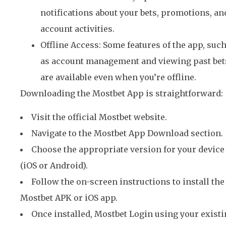
notifications about your bets, promotions, an
account activities.
Offline Access: Some features of the app, suc
as account management and viewing past bet
are available even when you’re offline.
Downloading the Mostbet App is straightforward:
Visit the official Mostbet website.
Navigate to the Mostbet App Download section.
Choose the appropriate version for your device
(iOS or Android).
Follow the on-screen instructions to install the
Mostbet APK or iOS app.
Once installed, Mostbet Login using your exist