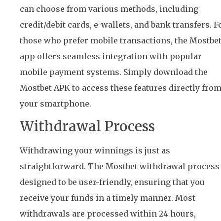
can choose from various methods, including
credit/debit cards, e-wallets, and bank transfers. F
those who prefer mobile transactions, the Mostbe
app offers seamless integration with popular
mobile payment systems. Simply download the
Mostbet APK to access these features directly fro
your smartphone.
Withdrawal Process
Withdrawing your winnings is just as
straightforward. The Mostbet withdrawal process 
designed to be user-friendly, ensuring that you
receive your funds in a timely manner. Most
withdrawals are processed within 24 hours,