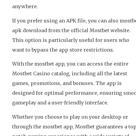
anywhere.
If you prefer using an APK file, you can also mostb
apk download from the official Mostbet website.
This option is particularly useful for users who
want to bypass the app store restrictions.
With the mostbet app, you can access the entire
Mostbet Casino catalog, including all the latest
games, promotions, and bonuses. The app is
designed for optimal performance, ensuring smo
gameplay and a user-friendly interface.
Whether you choose to play on your desktop or
through the mostbet app, Mostbet guarantees a to