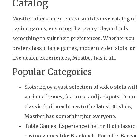
Catalog
Mostbet offers an extensive and diverse catalog of
casino games, ensuring that every player finds
something to suit their preferences. Whether you
prefer classic table games, modern video slots, or
live dealer experiences, Mostbet has it all.
Popular Categories
Slots: Enjoy a vast selection of video slots wit
various themes, features, and jackpots. From
classic fruit machines to the latest 3D slots,
Mostbet has something for everyone.
Table Games: Experience the thrill of classic
casino games like Blackjack, Roulette, Baccar