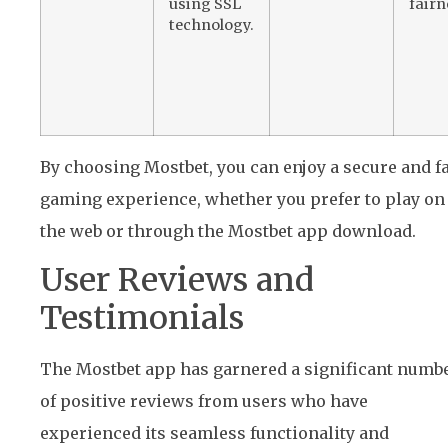
using SSL
fairn
technology.
By choosing Mostbet, you can enjoy a secure and fa
gaming experience, whether you prefer to play on
the web or through the Mostbet app download.
User Reviews and
Testimonials
The Mostbet app has garnered a significant numb
of positive reviews from users who have
experienced its seamless functionality and