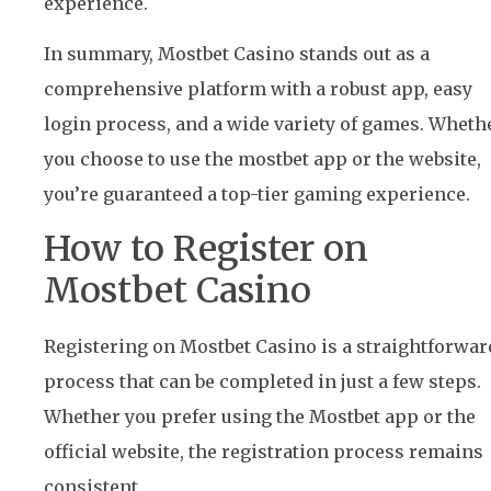
experience.
In summary, Mostbet Casino stands out as a
comprehensive platform with a robust app, easy
login process, and a wide variety of games. Wheth
you choose to use the mostbet app or the website,
you’re guaranteed a top-tier gaming experience.
How to Register on
Mostbet Casino
Registering on Mostbet Casino is a straightforwar
process that can be completed in just a few steps.
Whether you prefer using the Mostbet app or the
official website, the registration process remains
consistent.