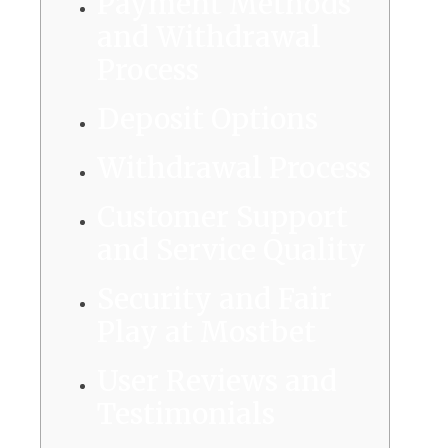
Payment Methods
and Withdrawal
Process
Deposit Options
Withdrawal Process
Customer Support
and Service Quality
Security and Fair
Play at Mostbet
User Reviews and
Testimonials