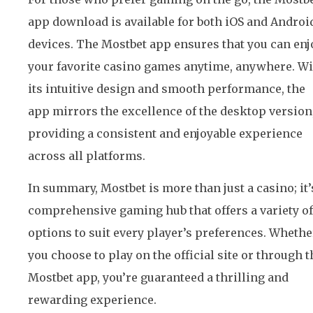
app download is available for both iOS and Androi
devices. The Mostbet app ensures that you can enj
your favorite casino games anytime, anywhere. Wi
its intuitive design and smooth performance, the
app mirrors the excellence of the desktop version
providing a consistent and enjoyable experience
across all platforms.
In summary, Mostbet is more than just a casino; it’
comprehensive gaming hub that offers a variety of
options to suit every player’s preferences. Whethe
you choose to play on the official site or through t
Mostbet app, you’re guaranteed a thrilling and
rewarding experience.