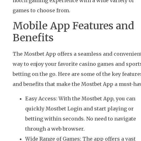
notch gaming experience with a wide variety of
games to choose from.
Mobile App Features and
Benefits
The Mostbet App offers a seamless and convenien
way to enjoy your favorite casino games and sport
betting on the go. Here are some of the key feature
and benefits that make the Mostbet App a must-ha
Easy Access: With the Mostbet App, you can
quickly Mostbet Login and start playing or
betting within seconds. No need to navigate
through a web browser.
Wide Range of Games: The app offers a vast