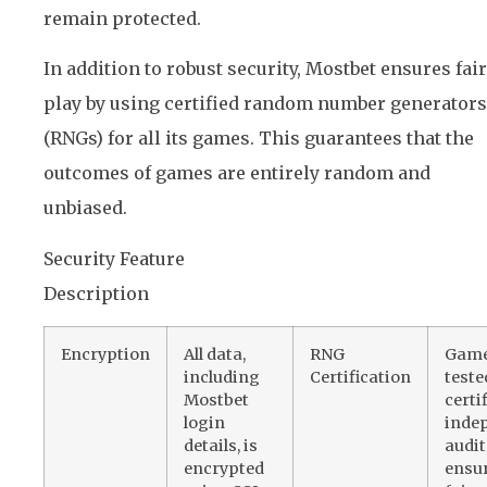
remain protected.
In addition to robust security, Mostbet ensures fair
play by using certified random number generators
(RNGs) for all its games. This guarantees that the
outcomes of games are entirely random and
unbiased.
Security Feature
Description
Encryption
All data,
RNG
Game
including
Certification
teste
Mostbet
certi
login
inde
details, is
audit
encrypted
ensu