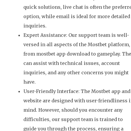
quick solutions, live chat is often the preferr
option, while email is ideal for more detailed
inquiries.
Expert Assistance: Our support team is well-
versed in all aspects of the Mostbet platform,
from mostbet app download to gameplay. Th
can assist with technical issues, account
inquiries, and any other concerns you might
have.
User-Friendly Interface: The Mostbet app and
website are designed with user-friendliness 
mind. However, should you encounter any
difficulties, our support team is trained to
guide you through the process, ensuring a