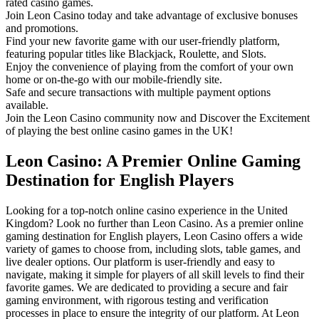
rated casino games.
Join Leon Casino today and take advantage of exclusive bonuses
and promotions.
Find your new favorite game with our user-friendly platform,
featuring popular titles like Blackjack, Roulette, and Slots.
Enjoy the convenience of playing from the comfort of your own
home or on-the-go with our mobile-friendly site.
Safe and secure transactions with multiple payment options
available.
Join the Leon Casino community now and Discover the Excitement
of playing the best online casino games in the UK!
Leon Casino: A Premier Online Gaming
Destination for English Players
Looking for a top-notch online casino experience in the United
Kingdom? Look no further than Leon Casino. As a premier online
gaming destination for English players, Leon Casino offers a wide
variety of games to choose from, including slots, table games, and
live dealer options. Our platform is user-friendly and easy to
navigate, making it simple for players of all skill levels to find their
favorite games. We are dedicated to providing a secure and fair
gaming environment, with rigorous testing and verification
processes in place to ensure the integrity of our platform. At Leon