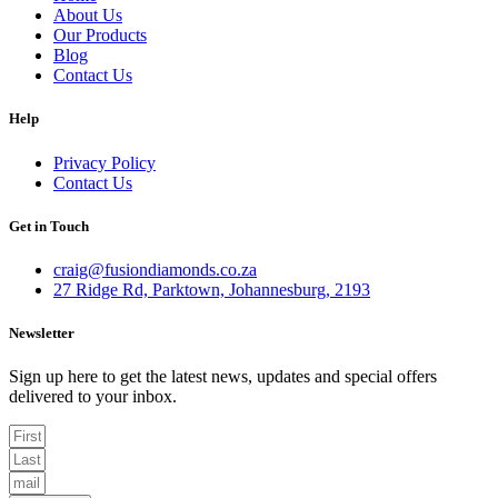
About Us
Our Products
Blog
Contact Us
Help
Menu
Privacy Policy
Contact Us
Get in Touch
craig@fusiondiamonds.co.za
27 Ridge Rd, Parktown, Johannesburg, 2193
Newsletter
Sign up here to get the latest news, updates and special offers
delivered to your inbox.