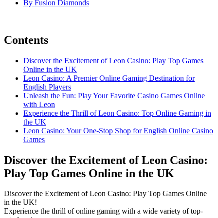
By
Fusion Diamonds
Contents
Discover the Excitement of Leon Casino: Play Top Games
Online in the UK
Leon Casino: A Premier Online Gaming Destination for
English Players
Unleash the Fun: Play Your Favorite Casino Games Online
with Leon
Experience the Thrill of Leon Casino: Top Online Gaming in
the UK
Leon Casino: Your One-Stop Shop for English Online Casino
Games
Discover the Excitement of Leon Casino:
Play Top Games Online in the UK
Discover the Excitement of Leon Casino: Play Top Games Online
in the UK!
Experience the thrill of online gaming with a wide variety of top-