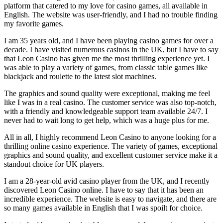
platform that catered to my love for casino games, all available in
English. The website was user-friendly, and I had no trouble finding
my favorite games.
I am 35 years old, and I have been playing casino games for over a
decade. I have visited numerous casinos in the UK, but I have to say
that Leon Casino has given me the most thrilling experience yet. I
was able to play a variety of games, from classic table games like
blackjack and roulette to the latest slot machines.
The graphics and sound quality were exceptional, making me feel
like I was in a real casino. The customer service was also top-notch,
with a friendly and knowledgeable support team available 24/7. I
never had to wait long to get help, which was a huge plus for me.
All in all, I highly recommend Leon Casino to anyone looking for a
thrilling online casino experience. The variety of games, exceptional
graphics and sound quality, and excellent customer service make it a
standout choice for UK players.
I am a 28-year-old avid casino player from the UK, and I recently
discovered Leon Casino online. I have to say that it has been an
incredible experience. The website is easy to navigate, and there are
so many games available in English that I was spoilt for choice.