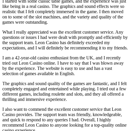
I started with some classic table games, and the experience was just
like being in a real casino. The graphics and sound effects were so
realistic that I felt completely immersed in the game. I then moved
on to some of the slot machines, and the variety and quality of the
games were outstanding.
What I really appreciated was the excellent customer service. Any
questions or issues I had were dealt with promptly and efficiently by
the support team. Leon Casino has definitely exceeded my
expectations, and I will definitely be recommending it to my friends.
I am a 42-year-old casino enthusiast from the UK, and I recently
tried out Leon Casino online. I have to say that I was blown away
by the experience. The website is easy to use and has a vast
selection of games available in English.
The graphics and sound quality of the games are fantastic, and I felt
completely engaged and entertained while playing. I tried out a few
different games, including roulette and slots, and they all offered a
thrilling and immersive experience.
I also want to commend the excellent customer service that Leon
Casino provides. The support team was friendly, knowledgeable,
and quick to respond to any queries I had. Overall, I highly
recommend Leon Casino to anyone looking for a top-quality online
casino experience.