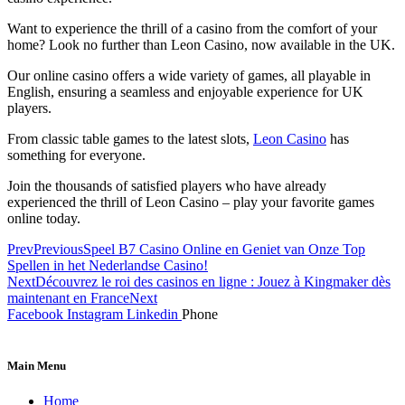
Want to experience the thrill of a casino from the comfort of your
home? Look no further than Leon Casino, now available in the UK.
Our online casino offers a wide variety of games, all playable in
English, ensuring a seamless and enjoyable experience for UK
players.
From classic table games to the latest slots,
Leon Casino
has
something for everyone.
Join the thousands of satisfied players who have already
experienced the thrill of Leon Casino – play your favorite games
online today.
Prev
Previous
Speel B7 Casino Online en Geniet van Onze Top
Spellen in het Nederlandse Casino!
Next
Découvrez le roi des casinos en ligne : Jouez à Kingmaker dès
maintenant en France
Next
Facebook
Instagram
Linkedin
Phone
Main Menu
Menu
Home