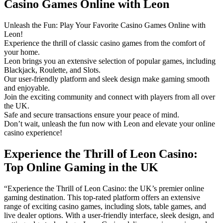
Casino Games Online with Leon
Unleash the Fun: Play Your Favorite Casino Games Online with
Leon!
Experience the thrill of classic casino games from the comfort of
your home.
Leon brings you an extensive selection of popular games, including
Blackjack, Roulette, and Slots.
Our user-friendly platform and sleek design make gaming smooth
and enjoyable.
Join the exciting community and connect with players from all over
the UK.
Safe and secure transactions ensure your peace of mind.
Don’t wait, unleash the fun now with Leon and elevate your online
casino experience!
Experience the Thrill of Leon Casino:
Top Online Gaming in the UK
“Experience the Thrill of Leon Casino: the UK’s premier online
gaming destination. This top-rated platform offers an extensive
range of exciting casino games, including slots, table games, and
live dealer options. With a user-friendly interface, sleek design, and