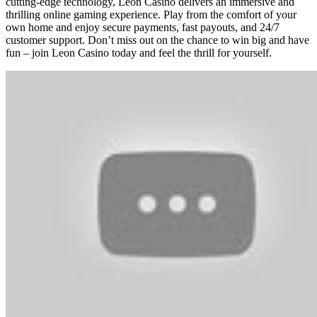
cutting-edge technology, Leon Casino delivers an immersive and
thrilling online gaming experience. Play from the comfort of your
own home and enjoy secure payments, fast payouts, and 24/7
customer support. Don’t miss out on the chance to win big and have
fun – join Leon Casino today and feel the thrill for yourself.