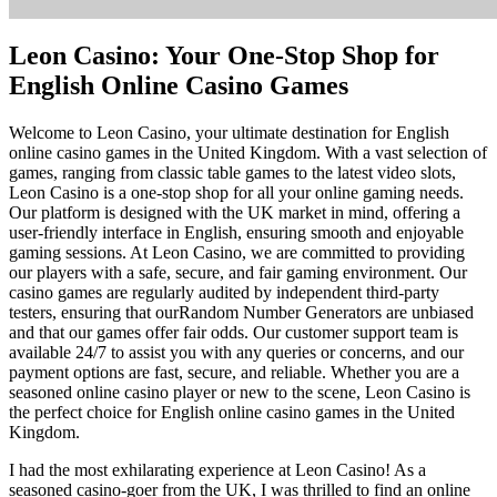
Leon Casino: Your One-Stop Shop for
English Online Casino Games
Welcome to Leon Casino, your ultimate destination for English
online casino games in the United Kingdom. With a vast selection of
games, ranging from classic table games to the latest video slots,
Leon Casino is a one-stop shop for all your online gaming needs.
Our platform is designed with the UK market in mind, offering a
user-friendly interface in English, ensuring smooth and enjoyable
gaming sessions. At Leon Casino, we are committed to providing
our players with a safe, secure, and fair gaming environment. Our
casino games are regularly audited by independent third-party
testers, ensuring that ourRandom Number Generators are unbiased
and that our games offer fair odds. Our customer support team is
available 24/7 to assist you with any queries or concerns, and our
payment options are fast, secure, and reliable. Whether you are a
seasoned online casino player or new to the scene, Leon Casino is
the perfect choice for English online casino games in the United
Kingdom.
I had the most exhilarating experience at Leon Casino! As a
seasoned casino-goer from the UK, I was thrilled to find an online