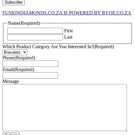
Subscribe
FUSIONDIAMONDS.CO.ZA IS POWERED BY BYOE.CO.ZA
Name
(Required)
First
Last
Which Product Category Are You Interested In?
(Required)
Phone
(Required)
Email
(Required)
Message