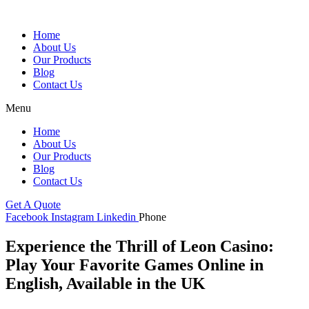
Skip
to
Home
content
About Us
Our Products
Blog
Contact Us
Menu
Home
About Us
Our Products
Blog
Contact Us
Get A Quote
Facebook
Instagram
Linkedin
Phone
Experience the Thrill of Leon Casino:
Play Your Favorite Games Online in
English, Available in the UK