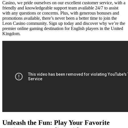
Casino, we pride ourselves on our excellent customer service, with a
friendly and knowledgeable support team available 24/7 to assist
with any questions or concerns. Plus, with generous bonuses and
promotions available, there’s never been a better time to join the
Leon Casino community. Sign up today and discover why we’re the
premier online gaming destination for English players in the United
Kingdom.
Unleash the Fun: Play Your Favorite